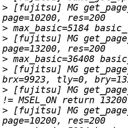
>
 [fujitsu] MG get_page
>
>
 [fujitsu] MG get_page
>
>
 [fujitsu] MG get_page
>
 [fujitsu] MG get_page
>
 [fujitsu] MG get_page