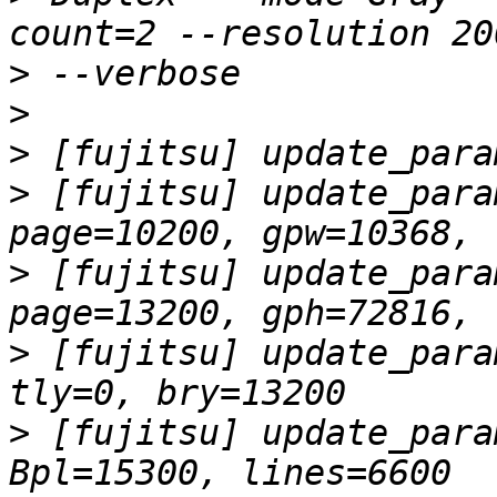
>
>
>
>
 [fujitsu] update_para
>
 [fujitsu] update_para
>
 [fujitsu] update_para
>
 [fujitsu] update_para