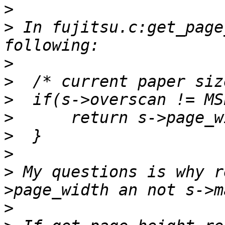
>
>
 In fujitsu.c:get_page
>
>
>
>
>
>
>
 My questions is why r
>