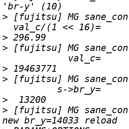
>
 [fujitsu] MG sane_con
>
>
 [fujitsu] MG sane_con
>
>
 [fujitsu] MG sane_con
>
>
 [fujitsu] MG sane_con