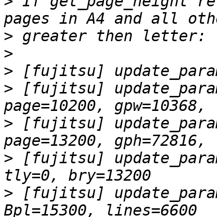
>
 If get_page_height re
>
>
>
>
 [fujitsu] update_para
>
 [fujitsu] update_para
>
 [fujitsu] update_para
>
 [fujitsu] update_para