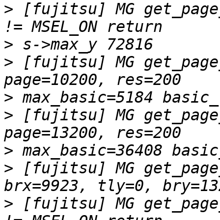
>
 [fujitsu] MG get_page
>
>
 [fujitsu] MG get_page
>
>
 [fujitsu] MG get_page
>
>
 [fujitsu] MG get_page
>
 [fujitsu] MG get_page