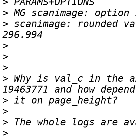
>
>
>
 scanimage: rounded va
>
>
>
>
 Why is val_c in the a
>
>
>
>