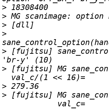
>
>
>
>
>
 [fujitsu] sane_contro
>
 [fujitsu] MG sane_con
>
>
 [fujitsu] MG sane_con