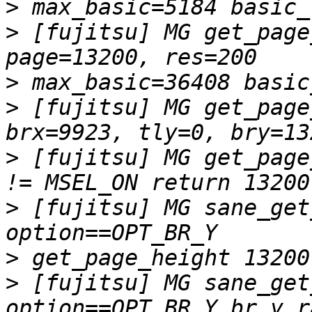
>
>
 [fujitsu] MG get_page
>
>
 [fujitsu] MG get_page
>
 [fujitsu] MG get_page
>
 [fujitsu] MG sane_get
>
>
 [fujitsu] MG sane_get