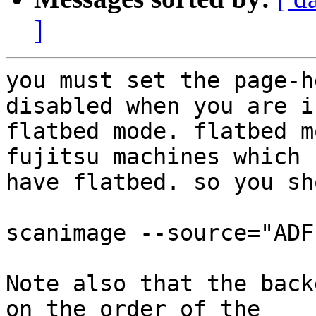
]
you must set the page-h
disabled when you are in
flatbed mode. flatbed m
fujitsu machines which

have flatbed. so you sh
scanimage --source="ADF
Note also that the back
on the order of the
