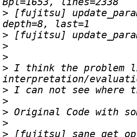
>
 [fujitsu] update_para
>
>
>
>
 I think the problem l
>
>
>
>
>