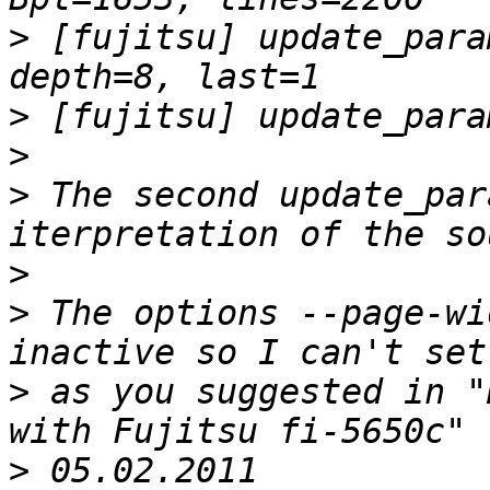
>
 [fujitsu] update_para
>
>
>
 The second update_par
>
>
 The options --page-wi
>
 as you suggested in "
>