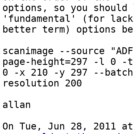
options, so you should 
'fundamental' (for lack 
better term) options be
scanimage --source "ADF
page-height=297 -l 0 -t

0 -x 210 -y 297 --batch
resolution 200

allan

On Tue, Jun 28, 2011 at