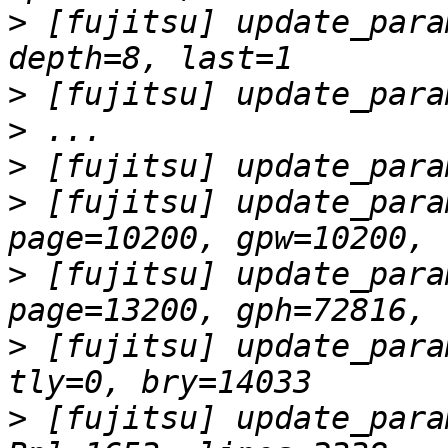
>
 [fujitsu] update_para
>
>
>
>
 [fujitsu] update_para
>
 [fujitsu] update_para
>
 [fujitsu] update_para
>
 [fujitsu] update_para