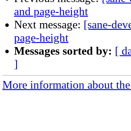
and page-height
Next message:
[sane-dev
page-height
Messages sorted by:
[ d
]
More information about the 