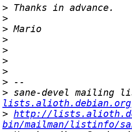
>
>
>
>
>
>
>
>
>
 sane-devel mailing li
lists.alioth.debian.org
>
http://lists.alioth.d
bin/mailman/listinfo/sa