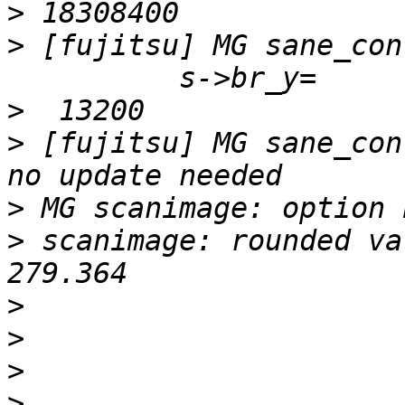
>
>
 [fujitsu] MG sane_con
>
>
 [fujitsu] MG sane_con
>
>
 scanimage: rounded va
>
>
>
>