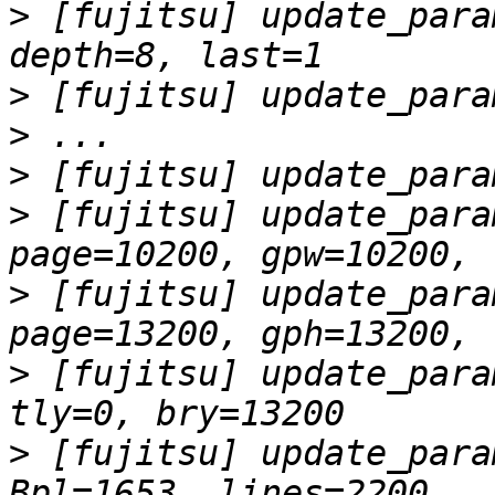
>
 [fujitsu] update_para
>
>
>
>
 [fujitsu] update_para
>
 [fujitsu] update_para
>
 [fujitsu] update_para
>
 [fujitsu] update_para