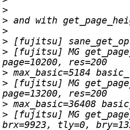
>
>
>
>
>
 [fujitsu] MG get_page
>
>
 [fujitsu] MG get_page
>
>
 [fujitsu] MG get_page