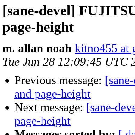
[sane-devel] FUJITS
page-height
m. allan noah
kitno455 at
Tue Jun 28 12:09:45 UTC 
Previous message:
[sane
and page-height
Next message:
[sane-dev
page-height
Messages sorted by:
[ d