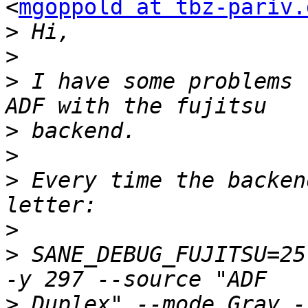
<
mgoppold at tbz-pariv.
>
>
>
 I have some problems 
>
>
>
 Every time the backen
>
>
 SANE_DEBUG_FUJITSU=25
>
 Duplex" --mode Gray -