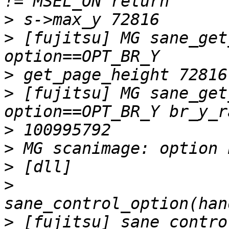
>
>
 [fujitsu] MG sane_get
>
>
 [fujitsu] MG sane_get
>
>
>
>
>
 [fujitsu] sane_contro