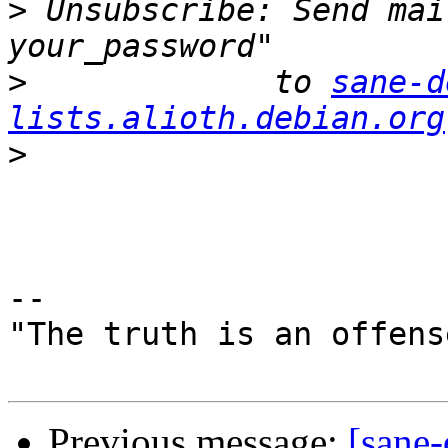
>
 Unsubscribe: Send mai
>
             to 
sane-d
lists.alioth.debian.org
>
-- 

"The truth is an offens
Previous message:
[sane