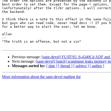
The order the options are presented by the backend is p
best order to set them. Except for the page-* options, 
(unfortunately) after the tl/br options. I will correct
the backend.

I think there is a note to this effect in the sane-fuji
but guys who can read code, never read docs :) If you h
for a better way to alert the user, let me know.

allan

-- 

"The truth is an offense, but not a sin"

Previous message:
[sane-devel] FUJITSU fi-4340Cd ADF and 
Next message:
[sane-devel] [patch] scanimage leaks memory i
Messages sorted by:
[ date ]
[ thread ]
[ subject ]
[ author ]
More information about the sane-devel mailing list