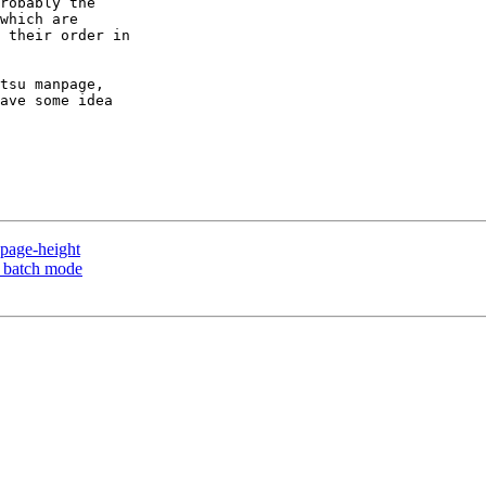
robably the

which are

 their order in

tsu manpage,

ave some idea

page-height
n batch mode