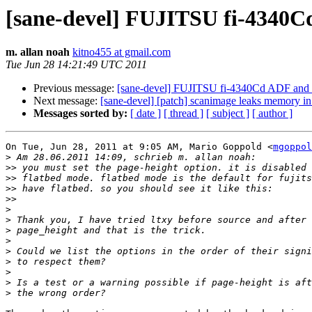
[sane-devel] FUJITSU fi-4340C
m. allan noah
kitno455 at gmail.com
Tue Jun 28 14:21:49 UTC 2011
Previous message:
[sane-devel] FUJITSU fi-4340Cd ADF and 
Next message:
[sane-devel] [patch] scanimage leaks memory i
Messages sorted by:
[ date ]
[ thread ]
[ subject ]
[ author ]
On Tue, Jun 28, 2011 at 9:05 AM, Mario Goppold <
mgoppol
>
>>
>>
>>
>>
>
>
>
>
>
>
>
>
>