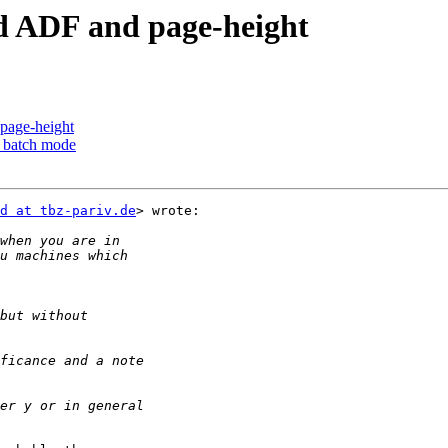
d ADF and page-height
page-height
n batch mode
d at tbz-pariv.de
> wrote:
