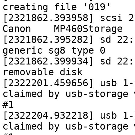
creating file '019'

[2321862.393958] scsi 22:
Canon    MP460Storage  
[2321862.395282] sd 22:
generic sg8 type 0

[2321862.399934] sd 22:
removable disk

[2322201.459656] usb 1-
claimed by usb-storage 
#1

[2322204.932218] usb 1-
claimed by usb-storage 