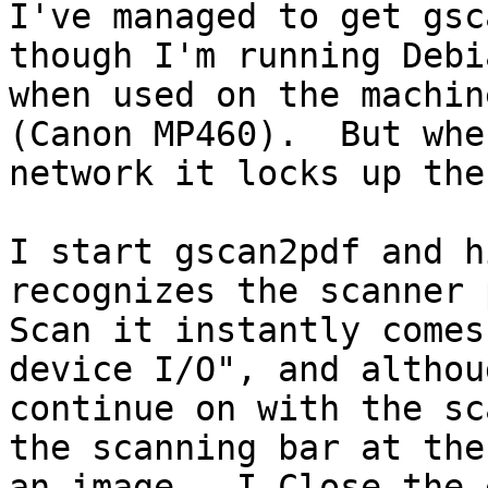
I've managed to get gsc
though I'm running Debi
when used on the machin
(Canon MP460).  But whe
network it locks up the
I start gscan2pdf and h
recognizes the scanner 
Scan it instantly comes
device I/O", and althou
continue on with the sc
the scanning bar at the
an image.  I Close the 