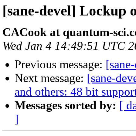
[sane-devel] Lockup 
CACook at quantum-sci.
Wed Jan 4 14:49:51 UTC 2
Previous message:
[sane
Next message:
[sane-dev
and others: 48 bit suppor
Messages sorted by:
[ d
]