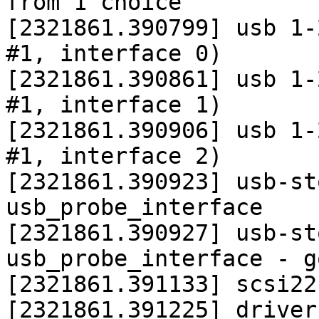
from 1 choice

[2321861.390799] usb 1-
#1, interface 0)

[2321861.390861] usb 1-
#1, interface 1)

[2321861.390906] usb 1-
#1, interface 2)

[2321861.390923] usb-st
usb_probe_interface

[2321861.390927] usb-st
usb_probe_interface - g
[2321861.391133] scsi22
[2321861.391225] driver