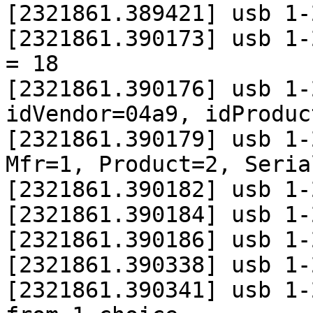
[2321861.389421] usb 1-
[2321861.390173] usb 1-
= 18

[2321861.390176] usb 1-
idVendor=04a9, idProduc
[2321861.390179] usb 1-
Mfr=1, Product=2, Seria
[2321861.390182] usb 1-
[2321861.390184] usb 1-
[2321861.390186] usb 1-
[2321861.390338] usb 1-
[2321861.390341] usb 1-