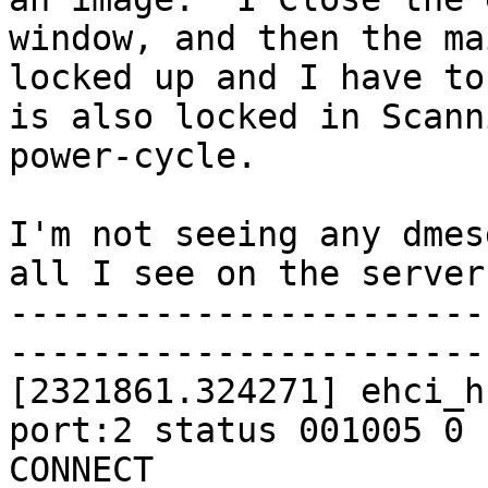
window, and then the ma
locked up and I have to
is also locked in Scann
power-cycle.

I'm not seeing any dmes
all I see on the server 
-----------------------
-----------------------
[2321861.324271] ehci_h
port:2 status 001005 0 
CONNECT
