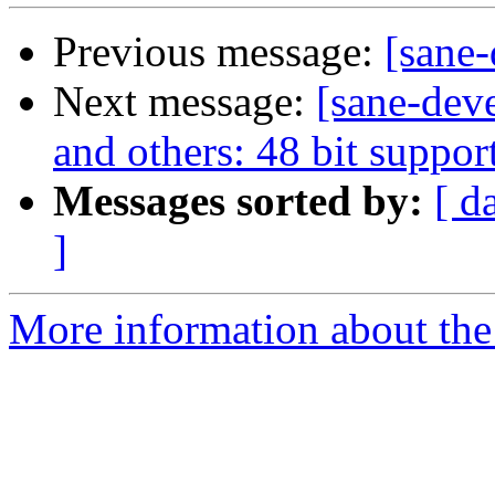
Previous message:
[sane
Next message:
[sane-dev
and others: 48 bit suppor
Messages sorted by:
[ d
]
More information about the 