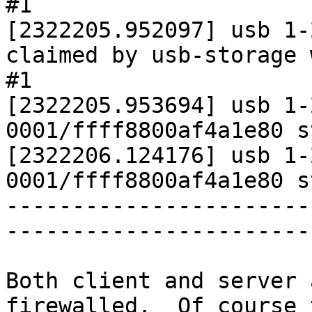
#1

[2322205.952097] usb 1-
claimed by usb-storage 
#1

[2322205.953694] usb 1-
0001/ffff8800af4a1e80 s
[2322206.124176] usb 1-
0001/ffff8800af4a1e80 s
-----------------------
-----------------------
Both client and server 
firewalled.  Of course 