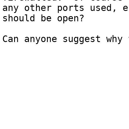
any other ports used, e
should be open?

Can anyone suggest why 