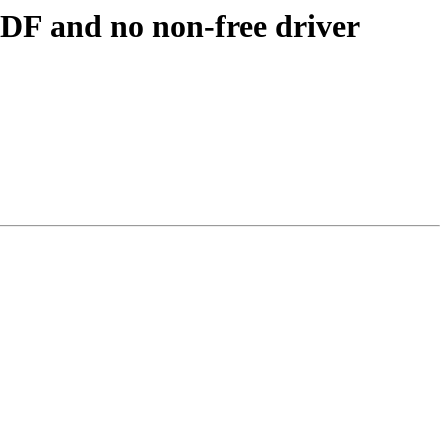
ADF and no non-free driver