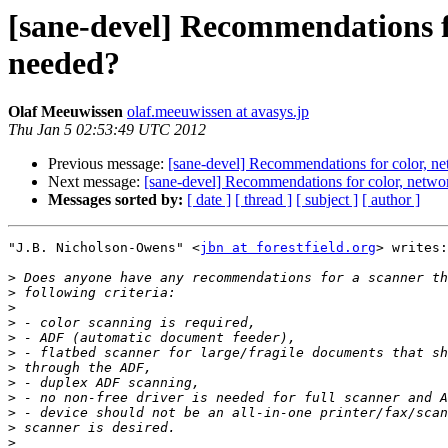
[sane-devel] Recommendations f
needed?
Olaf Meeuwissen
olaf.meeuwissen at avasys.jp
Thu Jan 5 02:53:49 UTC 2012
Previous message:
[sane-devel] Recommendations for color, n
Next message:
[sane-devel] Recommendations for color, netwo
Messages sorted by:
[ date ]
[ thread ]
[ subject ]
[ author ]
"J.B. Nicholson-Owens" <
jbn at forestfield.org
> writes:

>
>
>
>
>
>
>
>
>
>
>
>