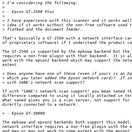
>
>
>
>
>
>
>
That's basically a GT-2500 with a network interface car
of proprietary software) if I understand the product ca
The GT-2500 is supported by the epkowa backend but the 
requires a non-free plugin with that backend.  It is al
work with the epson2 backend which may support the netw
extent.

>
>
>
If with "SANE's network scan support" you mean saned th
difference compared to using it locally attached in ter
What saned gives you is a scan server, not support for 
directly connected to a network.

>
The epkowa and epson2 backends both support this model.
network interface requires a non-free plugin with the e
and may or may not work to some extent with the epson2 