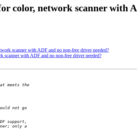
or color, network scanner with 
etwork scanner with ADF and no non-free driver needed?
rk scanner with ADF and no non-free driver needed?