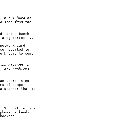
d (and a bunch

talog correctly.

network card

so reported to

ork card to some

an there is no

ms of support.

a scanner that is

  Support for its

pkowa backends

backend.
