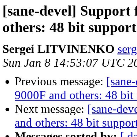
[sane-devel] Support
others: 48 bit suppor
Sergei LITVINENKO
serg
Sun Jan 8 14:53:07 UTC 2
Previous message:
[sane
9000F and others: 48 bit
Next message:
[sane-dev
and others: 48 bit suppor
Messages sorted by:
[ d