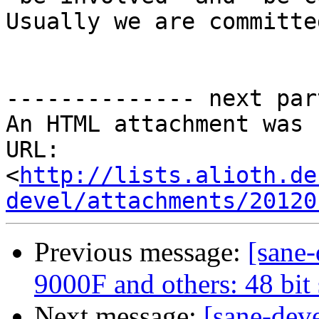
Usually we are committed
-------------- next par
An HTML attachment was 
URL: 
<
http://lists.alioth.de
devel/attachments/20120
Previous message:
[sane
9000F and others: 48 bit
Next message:
[sane-dev