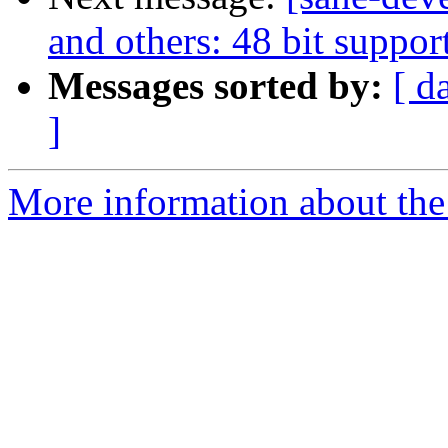
and others: 48 bit suppor
Messages sorted by:
[ d
]
More information about the 