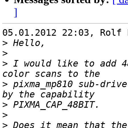
]
05.01.2012 22:03, Rolf 
>
>
>
 I would like to add 4
>
 pixma_mp810 sub-drive
>
>
>
 Does it mean that the