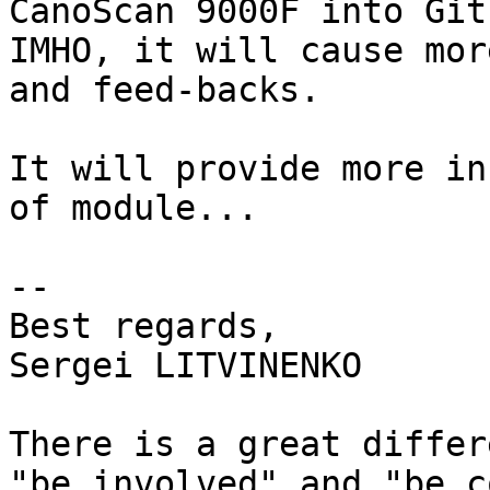
CanoScan 9000F into Git.
IMHO, it will cause mor
and feed-backs.

It will provide more in
of module...

-- 

Best regards,

Sergei LITVINENKO

There is a great differ
"be involved" and "be c