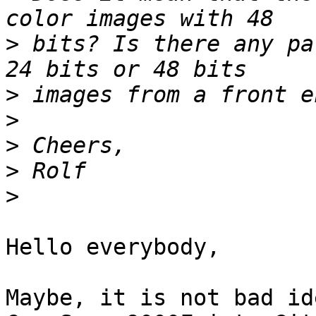
>
 bits? Is there any pa
>
>
>
>
>
Hello everybody,

Maybe, it is not bad id