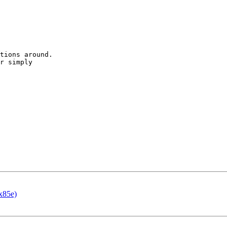
tions around.

r simply 

x85e)