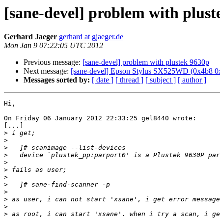
[sane-devel] problem with plus
Gerhard Jaeger
gerhard at gjaeger.de
Mon Jan 9 07:22:05 UTC 2012
Previous message:
[sane-devel] problem with plustek 9630p
Next message:
[sane-devel] Epson Stylus SX525WD (0x4b8 0
Messages sorted by:
[ date ]
[ thread ]
[ subject ]
[ author ]
Hi,

On Friday 06 January 2012 22:33:25 gel8440 wrote:

[...]

>
>
>
>
>
>
>
>
>
>
>
>