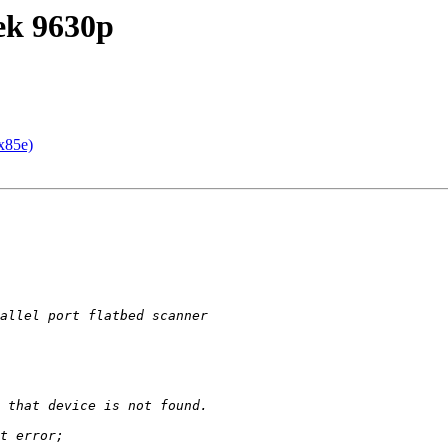
tek 9630p
x85e)