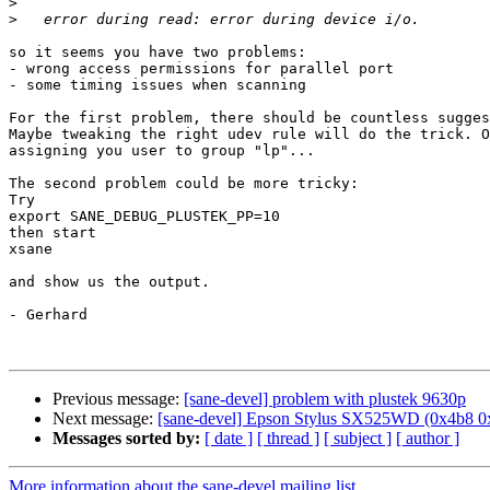
>
>
so it seems you have two problems:

- wrong access permissions for parallel port

- some timing issues when scanning

For the first problem, there should be countless sugges
Maybe tweaking the right udev rule will do the trick. O
assigning you user to group "lp"...

The second problem could be more tricky:

Try 

export SANE_DEBUG_PLUSTEK_PP=10

then start 

xsane

and show us the output.

- Gerhard

Previous message:
[sane-devel] problem with plustek 9630p
Next message:
[sane-devel] Epson Stylus SX525WD (0x4b8 0
Messages sorted by:
[ date ]
[ thread ]
[ subject ]
[ author ]
More information about the sane-devel mailing list