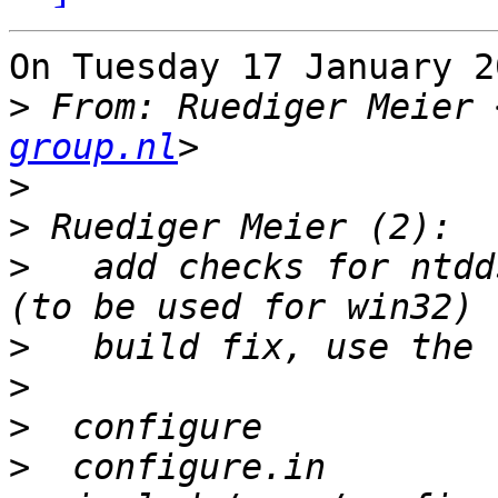
On Tuesday 17 January 2
>
 From: Ruediger Meier 
group.nl
>
>
>
   add checks for ntdd
>
>
>
>