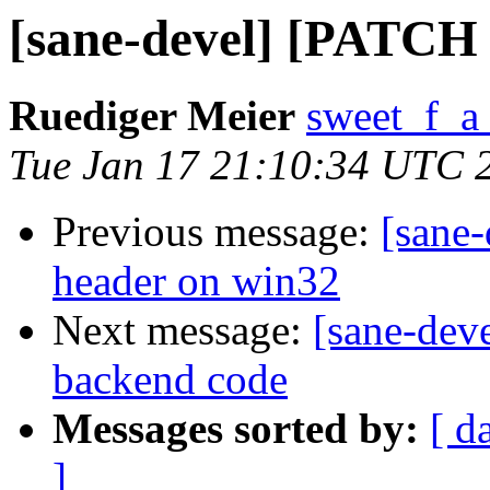
[sane-devel] [PATCH 0
Ruediger Meier
sweet_f_a
Tue Jan 17 21:10:34 UTC 
Previous message:
[sane-
header on win32
Next message:
[sane-dev
backend code
Messages sorted by:
[ d
]