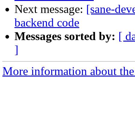
Next message:
[sane-dev
backend code
Messages sorted by:
[ d
]
More information about the 