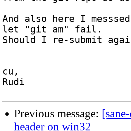
And also here I messsed
let "git am" fail. 

Should I re-submit again
cu,

Rudi

Previous message:
[sane-
header on win32