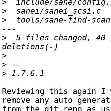
>
>
>
  tools/sane-find-scan
>
  5 files changed, 40 
>
>
>
Reviewing this again I 
remove any auto generate
from the git repo as us