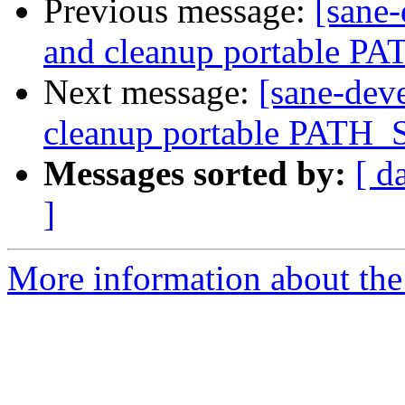
Previous message:
[sane-
and cleanup portable P
Next message:
[sane-dev
cleanup portable PATH_
Messages sorted by:
[ d
]
More information about the 