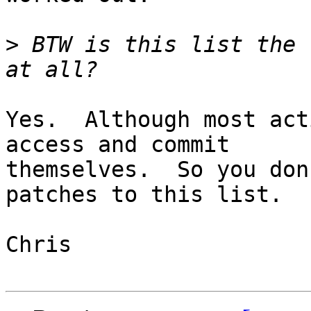
>
 BTW is this list the 
Yes.  Although most act
access and commit

themselves.  So you don
patches to this list.

Chris
