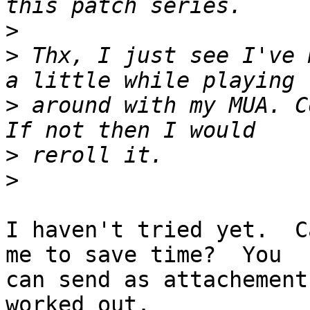
>
>
 Thx, I just see I've 
>
 around with my MUA. C
>
>
I haven't tried yet.  C
me to save time?  You

can send as attachement
worked out.
