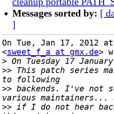
cleanup portable PATH_
Messages sorted by:
[ d
]
On Tue, Jan 17, 2012 at
<
sweet_f_a at gmx.de
> w
>
>>
 This patch series ma
>>
 backends. I've not s
>>
 if I do not hear bac