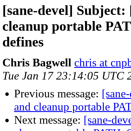
[sane-devel] Subject:
cleanup portable P
defines
Chris Bagwell
chris at cn
Tue Jan 17 23:14:05 UTC 
Previous message:
[sane-
and cleanup portable P
Next message:
[sane-dev