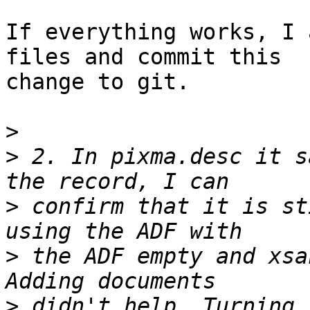
If everything works, I 
files and commit this 

change to git.

>
>
 2. In pixma.desc it s
>
 confirm that it is st
>
 the ADF empty and xsa
>
 didn't help. Turning 