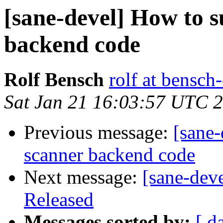
[sane-devel] How to 
backend code
Rolf Bensch
rolf at bensch
Sat Jan 21 16:03:57 UTC 
Previous message:
[sane
scanner backend code
Next message:
[sane-dev
Released
Messages sorted by:
[ d