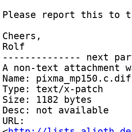
Please report this to t
Cheers,

Rolf

-------------- next par
A non-text attachment w
Name: pixma_mp150.c.diff
Type: text/x-patch

Size: 1182 bytes

Desc: not available

URL: 
<
http://lists.alioth.de