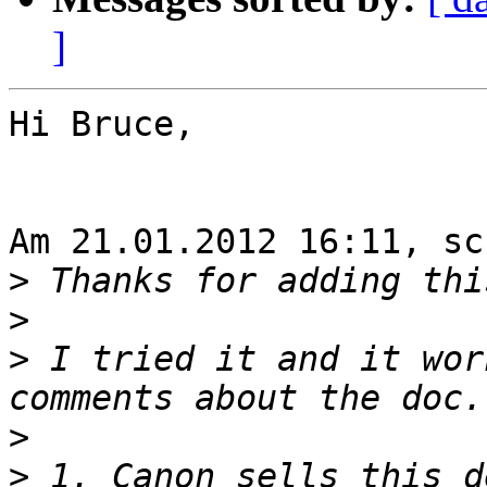
]
Hi Bruce,

Am 21.01.2012 16:11, sc
>
>
>
 I tried it and it wor
>
>
 1. Canon sells this d