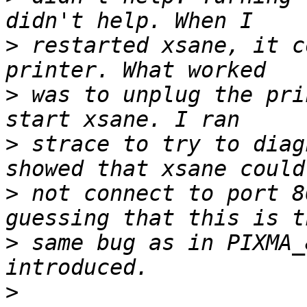
>
 restarted xsane, it c
>
 was to unplug the pri
>
 strace to try to diag
>
 not connect to port 8
>
 same bug as in PIXMA_
>