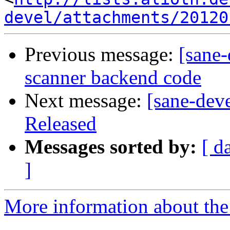
devel/attachments/20120
Previous message:
[sane
scanner backend code
Next message:
[sane-dev
Released
Messages sorted by:
[ d
]
More information about the 