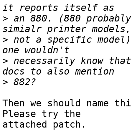
>
 an 880. (880 probably
>
 not a specific model)
>
 necessarily know that
>
Then we should name thi
Please try the 

attached patch.
