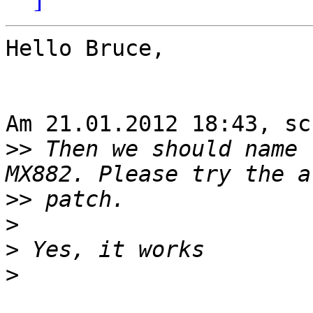
Hello Bruce,

Am 21.01.2012 18:43, sc
>>
 Then we should name 
>>
>
>
>