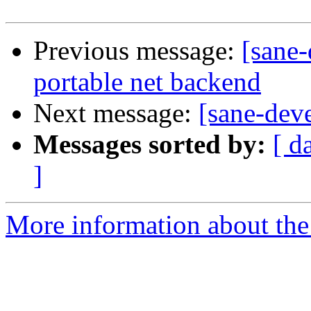
Previous message:
[sane
portable net backend
Next message:
[sane-deve
Messages sorted by:
[ d
]
More information about the 