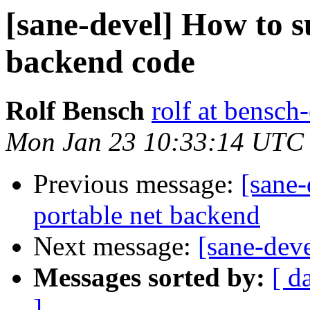
[sane-devel] How to 
backend code
Rolf Bensch
rolf at bensch
Mon Jan 23 10:33:14 UTC
Previous message:
[sane
portable net backend
Next message:
[sane-deve
Messages sorted by:
[ d
]