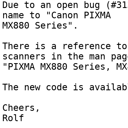
Due to an open bug (#31
name to "Canon PIXMA 

MX880 Series".

There is a reference to
scanners in the man page
"PIXMA MX880 Series, MX
The new code is availab
Cheers,

Rolf
