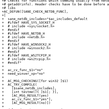
+# Checks for functions which comming usually from netd
+# getaddrinfo). Header checks have to be done before a
+# libs 

+AC_DEFUN([SANE_CHECK_NETDB_FUNC],

+[

+  sane_netdb_includes="$ac_includes_default

+  #ifdef HAVE_SYS_SOCKET_H

+  # include <sys/socket.h>

+  #endif

+  #ifdef HAVE_NETDB_H

+  # include <netdb.h>

+  #endif

+  #ifdef HAVE_WINSOCK2_H

+  # include <winsock2.h>

+  #endif

+  #ifdef HAVE_WS2TCPIP_H

+  # include <ws2tcpip.h>

+  #endif"

+

+  ac_cv_func_$1="no"

+  need_winver_xp="no"

+

+  AC_MSG_CHECKING([for win32 ]$1)

+  AC_TRY_COMPILE(

+    [$sane_netdb_includes],

+    [int testme(){ ]$1[; }],

+    [AC_MSG_RESULT(yes)

+    ac_cv_func_$1="yes"],

+    [AC_MSG_RESULT(no)])

+
