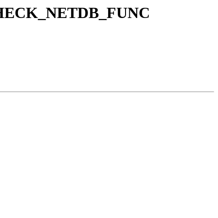
NE_CHECK_NETDB_FUNC