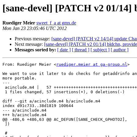
[sane-devel] [PATCH v2 01/
Ruediger Meier
sweet_f_a at gmx.de
Mon Jan 23 23:05:46 UTC 2012
Previous message:
[sane-devel] [PATCH v2 14/14] update Cha
Next message:
[sane-devel] [PATCH v2 01/14] bldchn, 
Messages sorted by:
[ date ]
[ thread ]
[ subject ]
[ author ]
From: Ruediger Meier <
ruediger.meier at ga-group.nl
>

We want to use it later to do checks for getaddrinfo an
more portable.

---

 acinclude.m4 |   57 +++++++++++++++++++++++++++++++++++++++++++++++++++++++++

 1 files changed, 57 insertions(+), 0 deletions(-)

diff --git a/acinclude.m4 b/acinclude.m4

index d91c733..38d1819 100644

--- a/acinclude.m4

+++ b/acinclude.m4

@@ -486,6 +486,63 @@ AC_DEFUN([SANE_CHECK_GPHOTO2],

 ])

 #
