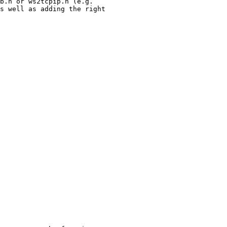
b.h or ws2tcpip.h (e.g.

s well as adding the right
