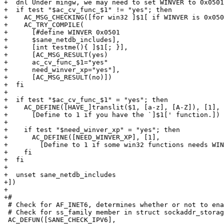
+  dnl Under mingw, we may need to set WINVER to 0x0501
+  if test "$ac_cv_func_$1" != "yes"; then

+    AC_MSG_CHECKING([for win32 ]$1[ if WINVER is 0x050
+    AC_TRY_COMPILE(

+      [#define WINVER 0x0501

+      $sane_netdb_includes],

+      [int testme(){ ]$1[; }],

+      [AC_MSG_RESULT(yes)

+      ac_cv_func_$1="yes"

+      need_winver_xp="yes"],

+      [AC_MSG_RESULT(no)])

+  fi

+

+  if test "$ac_cv_func_$1" = "yes"; then

+    AC_DEFINE([HAVE_]translit($1, [a-z], [A-Z]), [1],

+      [Define to 1 if you have the `]$1[' function.])

+

+    if test "$need_winver_xp" = "yes"; then

+      AC_DEFINE([NEED_WINVER_XP], [1],

+        [Define to 1 if some win32 functions needs WIN
+    fi

+  fi

+

+  unset sane_netdb_includes

+])

+

+#

 # Check for AF_INET6, determines whether or not to enable IPv6 support

 # Check for ss_family member in struct sockaddr_storage

 AC_DEFUN([SANE_CHECK_IPV6],
