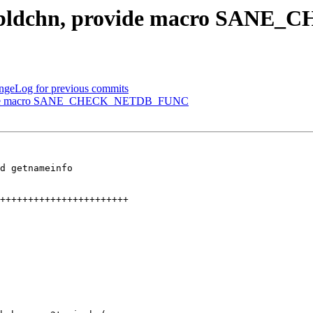
14] bldchn, provide macro SA
ngeLog for previous commits
provide macro SANE_CHECK_NETDB_FUNC
d getnameinfo
