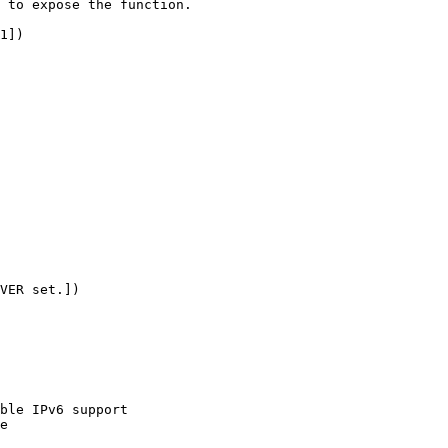
 to expose the function.

1])

VER set.])
