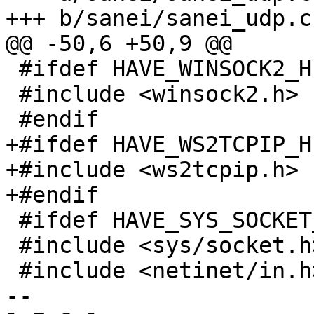
+++ b/sanei/sanei_udp.c

@@ -50,6 +50,9 @@

 #ifdef HAVE_WINSOCK2_H

 #include <winsock2.h>

 #endif

+#ifdef HAVE_WS2TCPIP_H

+#include <ws2tcpip.h>

+#endif

 #ifdef HAVE_SYS_SOCKET_H

 #include <sys/socket.h>

 #include <netinet/in.h>

-- 
