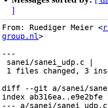
]
From: Ruediger Meier <
r
group.nl
>

---

 sanei/sanei_udp.c |    3 +++

 1 files changed, 3 insertions(+), 0 deletions(-)

diff --git a/sanei/sane
index ab316ea..e9e2bfe 
--- a/sanei/sanei_udp.c
