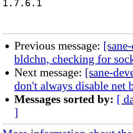
1.7.6.1

Previous message:
[sane
bldchn, checking for soc
Next message:
[sane-dev
don't always disable net
Messages sorted by:
[ d
]