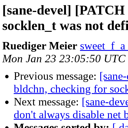
[sane-devel] [PATCH v
socklen_t was not def
Ruediger Meier
sweet_f_a
Mon Jan 23 23:05:50 UTC
Previous message:
[sane
bldchn, checking for soc
Next message:
[sane-dev
don't always disable net
Messages sorted by:
[ d