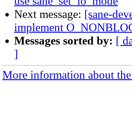
use sane_set_io_mode
Next message:
[sane-dev
implement O_NONBLOCK
Messages sorted by:
[ d
]
More information about the 