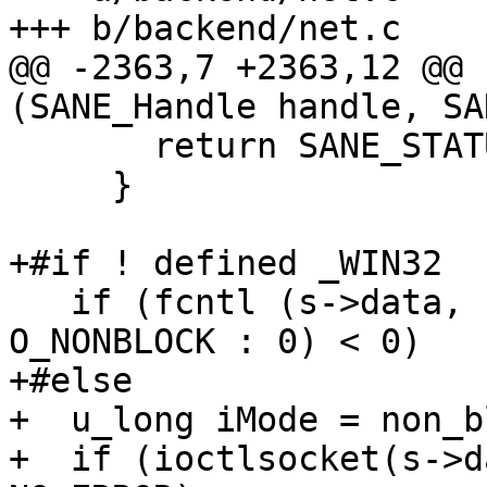
+++ b/backend/net.c

@@ -2363,7 +2363,12 @@ 
(SANE_Handle handle, SA
       return SANE_STATUS_INVAL;

     }

+#if ! defined _WIN32

   if (fcntl (s->data, F_SETFL, non_blocking ? 
O_NONBLOCK : 0) < 0)

+#else

+  u_long iMode = non_b
+  if (ioctlsocket(s->d