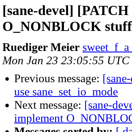
[sane-devel] [PATCH 
O_NONBLOCK stuff 
Ruediger Meier
sweet_f_a
Mon Jan 23 23:05:55 UTC
Previous message:
[sane-
use sane_set_io_mode
Next message:
[sane-dev
implement O_NONBLOCK
Messages sorted by:
[ d