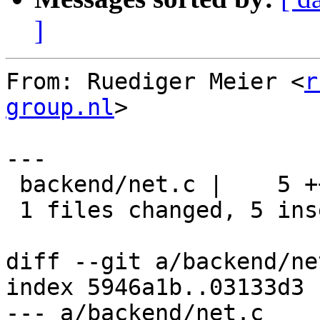
]
From: Ruediger Meier <
r
group.nl
>

---

 backend/net.c |    5 +++++

 1 files changed, 5 insertions(+), 0 deletions(-)

diff --git a/backend/ne
index 5946a1b..03133d3 
--- a/backend/net.c
