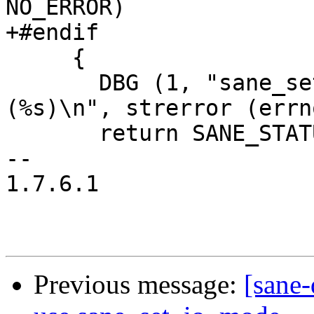
NO_ERROR)

+#endif

     {

       DBG (1, "sane_set_io_mode: fcntl failed 
(%s)\n", strerror (errno
       return SANE_STATUS_IO_ERROR;

-- 

1.7.6.1

Previous message:
[sane-