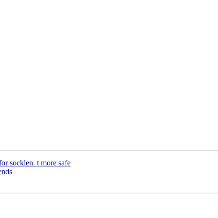
or socklen_t more safe
ends