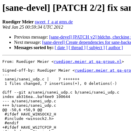
[sane-devel] [PATCH 2/2] fix sa
Ruediger Meier
sweet_f_a at gmx.de
Wed Jan 25 00:59:34 UTC 2012
Previous message:
[sane-devel] [PATCH v2] bldchn, checking f
Next message:
[sane-devel] Create dependencies for sane-back
Messages sorted by:
[ date ]
[ thread ]
[ subject ]
[ author ]
From: Ruediger Meier <
ruediger.meier at ga-group.nl
>

Signed-off-by: Ruediger Meier <
ruediger.meier at ga-gro
---

 sanei/sanei_udp.c |    7 +++++++

 1 files changed, 7 insertions(+), 0 deletions(-)

diff --git a/sanei/sanei_udp.c b/sanei/sanei_udp.c

index ab316ea..baf4ee9 100644

--- a/sanei/sanei_udp.c

+++ b/sanei/sanei_udp.c

@@ -50,6 +50,9 @@

 #ifdef HAVE_WINSOCK2_H

 #include <winsock2.h>

 #endif

+#ifdef HAVE_WS2TCPIP_H
