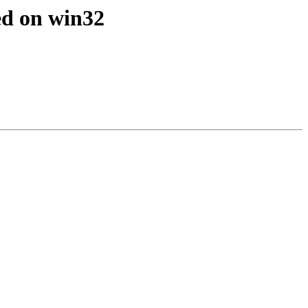
ed on win32