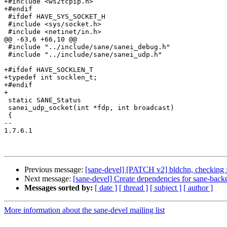
+#include <ws2tcpip.h>

+#endif

 #ifdef HAVE_SYS_SOCKET_H

 #include <sys/socket.h>

 #include <netinet/in.h>

@@ -63,6 +66,10 @@

 #include "../include/sane/sanei_debug.h"

 #include "../include/sane/sanei_udp.h"

+#ifdef HAVE_SOCKLEN_T

+typedef int socklen_t;

+#endif

+

 static SANE_Status

 sanei_udp_socket(int *fdp, int broadcast)

 {

-- 

1.7.6.1

Previous message:
[sane-devel] [PATCH v2] bldchn, checking f
Next message:
[sane-devel] Create dependencies for sane-back
Messages sorted by:
[ date ]
[ thread ]
[ subject ]
[ author ]
More information about the sane-devel mailing list