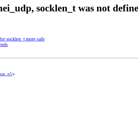
nei_udp, socklen_t was not defin
or socklen_t more safe
ends
up.nl
>
