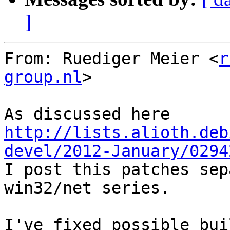
]
From: Ruediger Meier <
r
group.nl
>

http://lists.alioth.deb
devel/2012-January/0294

I post this patches sep
win32/net series.

I've fixed possible bui