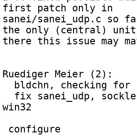
first patch only in

sanei/sanei_udp.c so fa
the only (central) unit

there this issue may ma
Ruediger Meier (2):

  bldchn, checking for socklen_t more safe

  fix sanei_udp, socklen_t was not defined on 
win32

 configure                |   37 ++++++++++++++++-