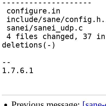
--------------------

 configure.in             |   17 +++++++++++------

 include/sane/config.h.in |    6 +++---

 sanei/sanei_udp.c        |    7 +++++++

 4 files changed, 37 insertions(+), 30 
deletions(-)

-- 

1.7.6.1

Previous message:
[sane-