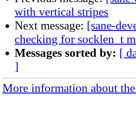
with vertical stripes
Next message:
[sane-dev
checking for socklen_t m
Messages sorted by:
[ d
]
More information about the 