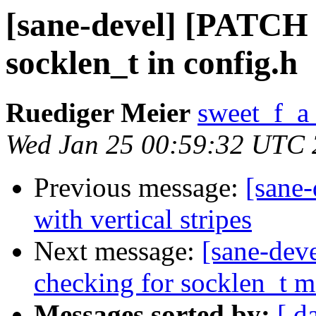
[sane-devel] [PATCH 0
socklen_t in config.h
Ruediger Meier
sweet_f_a
Wed Jan 25 00:59:32 UTC
Previous message:
[sane-
with vertical stripes
Next message:
[sane-dev
checking for socklen_t m
Messages sorted by:
[ d