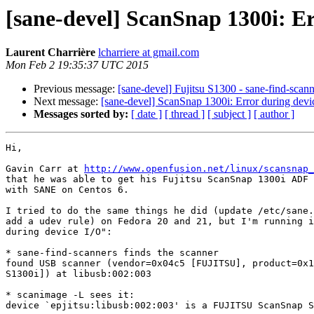
[sane-devel] ScanSnap 1300i: Er
Laurent Charrière
lcharriere at gmail.com
Mon Feb 2 19:35:37 UTC 2015
Previous message:
[sane-devel] Fujitsu S1300 - sane-find-sca
Next message:
[sane-devel] ScanSnap 1300i: Error during devi
Messages sorted by:
[ date ]
[ thread ]
[ subject ]
[ author ]
Hi,

Gavin Carr at 
http://www.openfusion.net/linux/scansnap_
that he was able to get his Fujitsu ScanSnap 1300i ADF 
with SANE on Centos 6.

I tried to do the same things he did (update /etc/sane.
add a udev rule) on Fedora 20 and 21, but I'm running i
during device I/O":

* sane-find-scanners finds the scanner

found USB scanner (vendor=0x04c5 [FUJITSU], product=0x1
S1300i]) at libusb:002:003

* scanimage -L sees it:

device `epjitsu:libusb:002:003' is a FUJITSU ScanSnap S