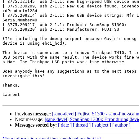
[ 3775.121145] usb 2-1.1: new high-speed USB device num
[ 3775.209209] usb 2-1.1: New USB device found, idVendo
idProduct=128d

[ 3775.209214] usb 2-1.1: New USB device strings: Mfr=1
SerialNumber=0

[ 3775.209217] usb 2-1.1: Product: ScanSnap S1300i

[ 3775.209220] usb 2-1.1: Manufacturer: FUJITSU

(I'm including the dmesg snippet because Gavin's dmesg 
device is using ehci_hcd).

The device is connected to a Lenovo Thinkpad T410. I tr
USB ports with the same result. The device works fine w
a Mac. The Thinkpad USB ports work fine otherwise.

Does anybody have any suggestions as to the next steps 
investigate this?

Thanks,

Laurent

Previous message:
[sane-devel] Fujitsu S1300 - sane-find-sca
Next message:
[sane-devel] ScanSnap 1300i: Error during devi
Messages sorted by:
[ date ]
[ thread ]
[ subject ]
[ author ]
More information about the sane-devel mailing list