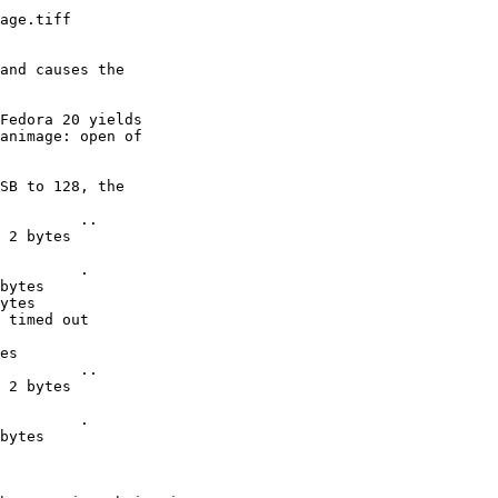
age.tiff

and causes the 

Fedora 20 yields 

animage: open of 

SB to 128, the 

         ..

 2 bytes

         .

bytes

ytes

 timed out

es

         ..

 2 bytes

         .

bytes
