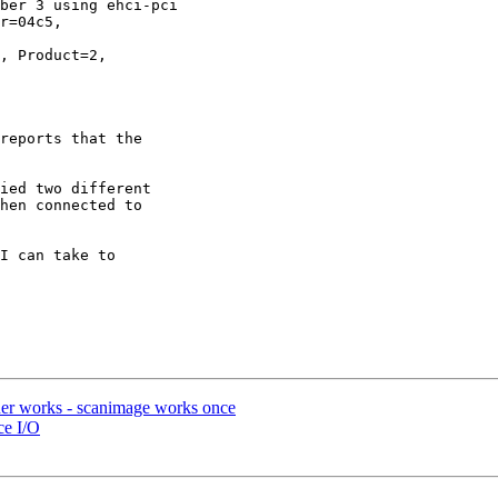
ber 3 using ehci-pci

r=04c5, 

, Product=2, 

reports that the 

ied two different 

hen connected to 

I can take to 

nner works - scanimage works once
ce I/O