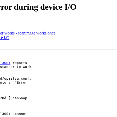
ror during device I/O
nner works - scanimage works once
ce I/O
1300i
 reports 

scanner to work 

d/epjitsu.conf, 

nto an "Error 

28d [ScanSnap 

1300i scanner
