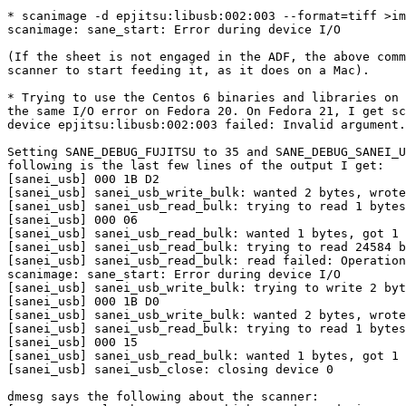
* scanimage -d epjitsu:libusb:002:003 --format=tiff >im
scanimage: sane_start: Error during device I/O

(If the sheet is not engaged in the ADF, the above comm
scanner to start feeding it, as it does on a Mac).

* Trying to use the Centos 6 binaries and libraries on 
the same I/O error on Fedora 20. On Fedora 21, I get sc
device epjitsu:libusb:002:003 failed: Invalid argument.

Setting SANE_DEBUG_FUJITSU to 35 and SANE_DEBUG_SANEI_U
following is the last few lines of the output I get:

[sanei_usb] 000 1B D2                                  
[sanei_usb] sanei_usb_write_bulk: wanted 2 bytes, wrote
[sanei_usb] sanei_usb_read_bulk: trying to read 1 bytes

[sanei_usb] 000 06                                     
[sanei_usb] sanei_usb_read_bulk: wanted 1 bytes, got 1 
[sanei_usb] sanei_usb_read_bulk: trying to read 24584 b
[sanei_usb] sanei_usb_read_bulk: read failed: Operation
scanimage: sane_start: Error during device I/O

[sanei_usb] sanei_usb_write_bulk: trying to write 2 byt
[sanei_usb] 000 1B D0                                  
[sanei_usb] sanei_usb_write_bulk: wanted 2 bytes, wrote
[sanei_usb] sanei_usb_read_bulk: trying to read 1 bytes

[sanei_usb] 000 15                                     
[sanei_usb] sanei_usb_read_bulk: wanted 1 bytes, got 1 
[sanei_usb] sanei_usb_close: closing device 0

dmesg says the following about the scanner:
