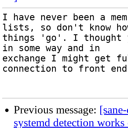
I have never been a mem
lists, so don't know how
things 'go'. I thought 
in some way and in

exchange I might get fu
connection to front ends
Previous message:
[sane
systemd detection works 