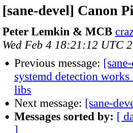
[sane-devel] Canon 
Peter Lemkin & MCB
cra
Wed Feb 4 18:21:12 UTC 
Previous message:
[sane
systemd detection works 
libs
Next message:
[sane-de
Messages sorted by:
[ d
]