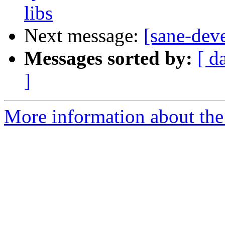
libs
Next message:
[sane-de
Messages sorted by:
[ d
]
More information about the 