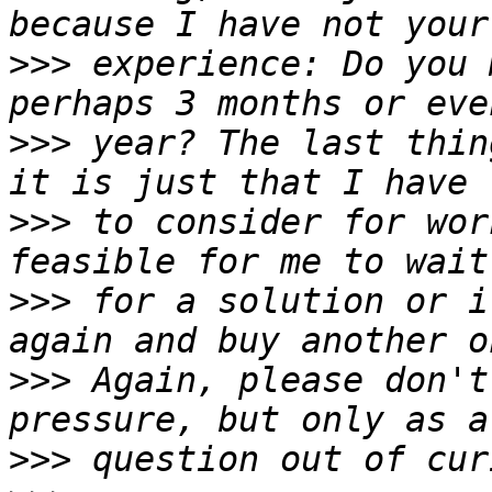
>>>
 experience: Do you 
>>>
 year? The last thin
>>>
 to consider for wor
>>>
 for a solution or i
>>>
 Again, please don't
>>>