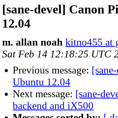
[sane-devel] Canon 
12.04
m. allan noah
kitno455 at
Sat Feb 14 12:18:25 UTC 
Previous message:
[sane
Ubuntu 12.04
Next message:
[sane-deve
backend and iX500
Messages sorted by:
[ d