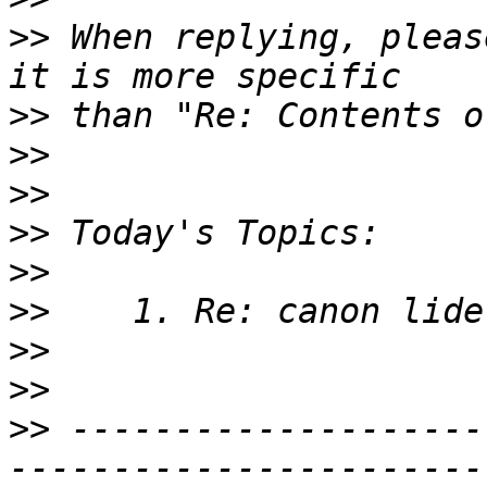
>>
 When replying, pleas
>>
>>
>>
>>
>>
>>
>>
>>
>>
 --------------------