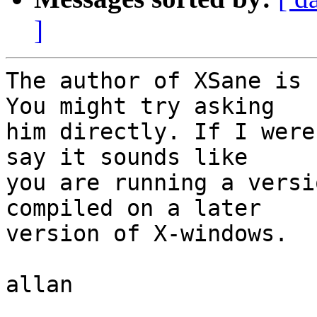
]
The author of XSane is 
You might try asking

him directly. If I were
say it sounds like

you are running a versi
compiled on a later

version of X-windows.

allan
