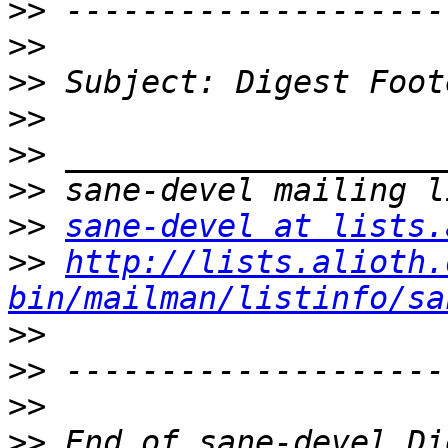
>>
>>
>>
>>
>>
>>
>>
sane-devel at lists.
>>
http://lists.alioth.
bin/mailman/listinfo/sa
>>
>>
>>
>>