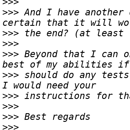
>>>
>>>
 And I have another 
>>>
>>>
>>>
 Beyond that I can o
>>>
 should do any tests
>>>
>>>
>>>
>>>