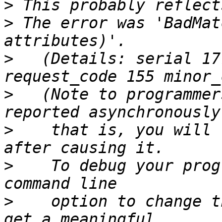
>
>
 The error was 'BadMat
>
   (Details: serial 17
>
   (Note to programmer
>
    that is, you will 
>
    To debug your prog
>
    option to change t