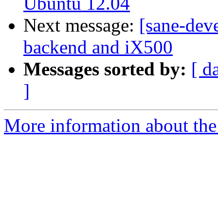
Ubuntu 12.04
Next message:
[sane-deve
backend and iX500
Messages sorted by:
[ d
]
More information about the 