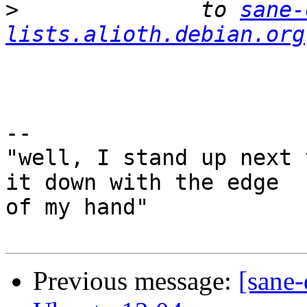
>
              to 
sane-
lists.alioth.debian.org
-- 

"well, I stand up next 
it down with the edge

of my hand"

Previous message:
[sane