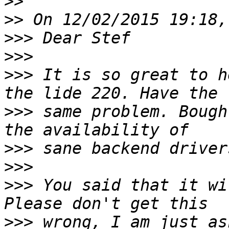
>>
>>
>>>
>>>
>>>
 It is so great to h
>>>
 same problem. Bough
>>>
>>>
>>>
 You said that it wi
>>>
 wrong, I am just as