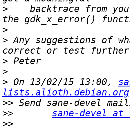
>
    backtrace from you
>
>
 Any suggestions of wh
>
>
>
 On 13/02/15 13:00, 
sa
lists.alioth.debian.org
>>
>>
sane-devel at 
>>