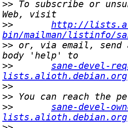
>>
 To subscribe or unsu
>>
http://lists.a
bin/mailman/listinfo/sa
>>
 or, via email, send 
>>
sane-devel-req
lists.alioth.debian.org
>>
>>
>>
sane-devel-own
lists.alioth.debian.org
>>