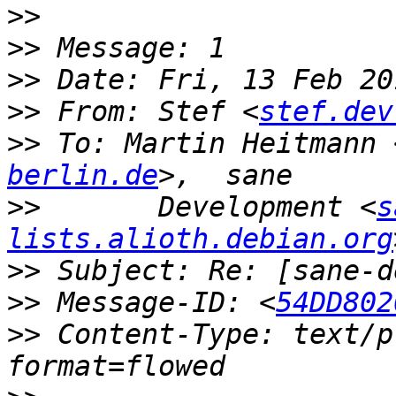
>>
>>
>>
>>
 From: Stef <
stef.dev
>>
 To: Martin Heitmann 
berlin.de
>>
       Development <
s
lists.alioth.debian.org
>>
>>
 Message-ID: <
54DD802
>>
 Content-Type: text/p