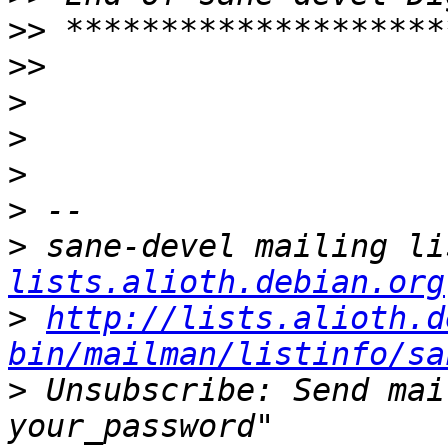
>>
>>
>
>
>
>
>
 sane-devel mailing li
lists.alioth.debian.org
>
http://lists.alioth.d
bin/mailman/listinfo/sa
>
 Unsubscribe: Send mai