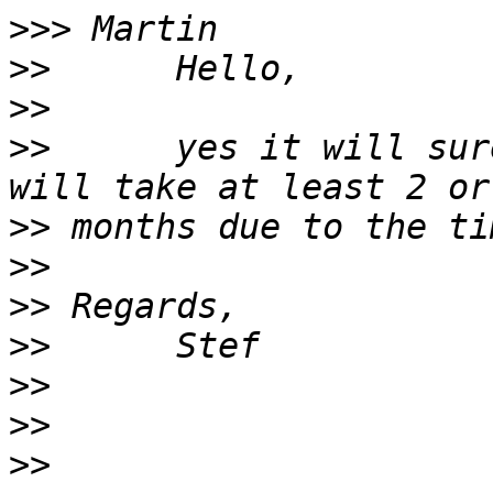
>>>
>>
>>
>>
      yes it will sur
>>
>>
>>
>>
>>
>>
>>