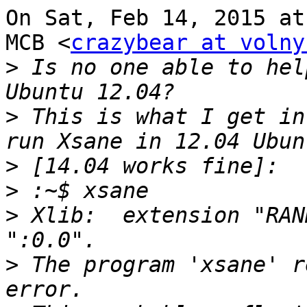
On Sat, Feb 14, 2015 at
MCB <
crazybear at volny
>
 Is no one able to hel
>
 This is what I get in
>
>
>
 Xlib:  extension "RAN
>
 The program 'xsane' r