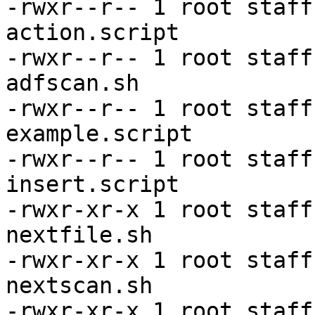
-rwxr--r-- 1 root staff
action.script

-rwxr--r-- 1 root staff
adfscan.sh

-rwxr--r-- 1 root staff
example.script

-rwxr--r-- 1 root staff
insert.script

-rwxr-xr-x 1 root staff
nextfile.sh

-rwxr-xr-x 1 root staff
nextscan.sh

-rwxr-xr-x 1 root staff