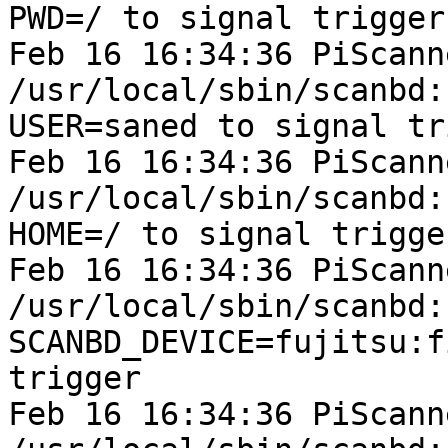
PWD=/ to signal trigger

Feb 16 16:34:36 PiScann
/usr/local/sbin/scanbd:
USER=saned to signal tr
Feb 16 16:34:36 PiScann
/usr/local/sbin/scanbd:
HOME=/ to signal trigger
Feb 16 16:34:36 PiScann
/usr/local/sbin/scanbd:
SCANBD_DEVICE=fujitsu:f
trigger

Feb 16 16:34:36 PiScann