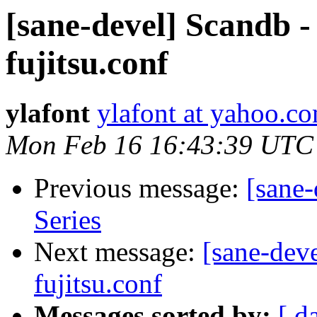
[sane-devel] Scandb -
fujitsu.conf
ylafont
ylafont at yahoo.c
Mon Feb 16 16:43:39 UTC
Previous message:
[sane
Series
Next message:
[sane-dev
fujitsu.conf
Messages sorted by:
[ d