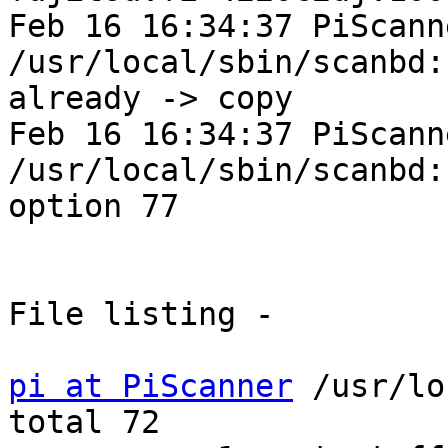
Feb 16 16:34:37 PiScann
/usr/local/sbin/scanbd:
already -> copy

Feb 16 16:34:37 PiScann
/usr/local/sbin/scanbd:
option 77

File listing -

pi at PiScanner
 /usr/lo
total 72
