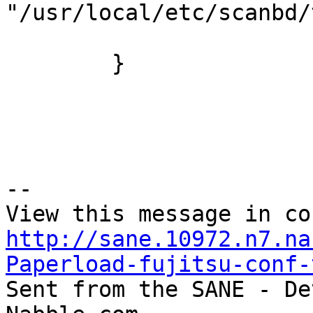
"/usr/local/etc/scanbd/
        }

--

http://sane.10972.n7.na
Paperload-fujitsu-conf-

Sent from the SANE - De