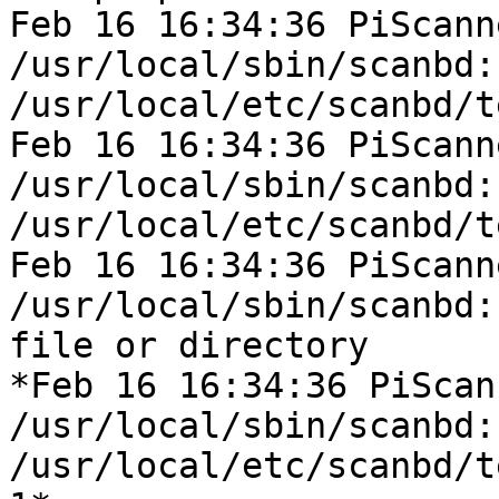
Feb 16 16:34:36 PiScann
/usr/local/sbin/scanbd:
/usr/local/etc/scanbd/t
Feb 16 16:34:36 PiScann
/usr/local/sbin/scanbd:
/usr/local/etc/scanbd/t
Feb 16 16:34:36 PiScann
/usr/local/sbin/scanbd:
file or directory

*Feb 16 16:34:36 PiScan
/usr/local/sbin/scanbd:
/usr/local/etc/scanbd/t