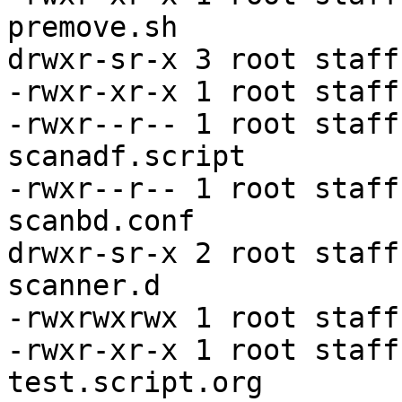
premove.sh

drwxr-sr-x 3 root staff
-rwxr-xr-x 1 root staff
-rwxr--r-- 1 root staff
scanadf.script

-rwxr--r-- 1 root staff
scanbd.conf

drwxr-sr-x 2 root staff
scanner.d

-rwxrwxrwx 1 root staff
-rwxr-xr-x 1 root staff
test.script.org
