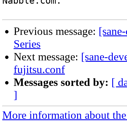
Nabble.com.

Previous message:
[sane
Series
Next message:
[sane-dev
fujitsu.conf
Messages sorted by:
[ d
]
More information about the 