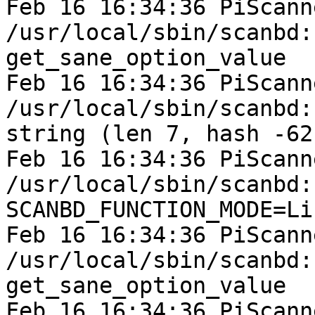
Feb 16 16:34:36 PiScann
/usr/local/sbin/scanbd:

get_sane_option_value

Feb 16 16:34:36 PiScann
/usr/local/sbin/scanbd:
string (len 7, hash -62
Feb 16 16:34:36 PiScann
/usr/local/sbin/scanbd:
SCANBD_FUNCTION_MODE=Li
Feb 16 16:34:36 PiScann
/usr/local/sbin/scanbd:

get_sane_option_value

Feb 16 16:34:36 PiScann