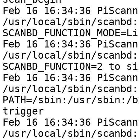
Feb 16 16:34:36 PiScann
/usr/local/sbin/scanbd:
SCANBD_FUNCTION_MODE=Li
Feb 16 16:34:36 PiScann
/usr/local/sbin/scanbd:
SCANBD_FUNCTION=2 to si
Feb 16 16:34:36 PiScann
/usr/local/sbin/scanbd:
PATH=/sbin:/usr/sbin:/b
trigger

Feb 16 16:34:36 PiScann
/usr/local/sbin/scanbd: