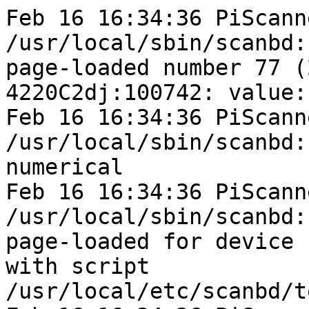
Feb 16 16:34:36 PiScann
/usr/local/sbin/scanbd:
page-loaded number 77 (
4220C2dj:100742: value: 
Feb 16 16:34:36 PiScann
/usr/local/sbin/scanbd:
numerical

Feb 16 16:34:36 PiScann
/usr/local/sbin/scanbd:
page-loaded for device 
with script

/usr/local/etc/scanbd/t