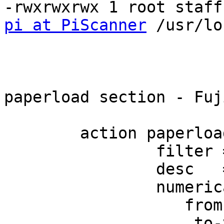
pi at PiScanner
 /usr/lo
paperload section - Fuj
        action paperload {

                filter = "^page-loaded.*"

                desc   = "page loaded"

                numerical-trigger {

                   from-value = 0

                    to-value   = 1
