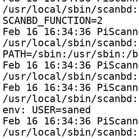
/usr/local/sbin/scanbd:
SCANBD_FUNCTION=2

Feb 16 16:34:36 PiScann
/usr/local/sbin/scanbd:
PATH=/sbin:/usr/sbin:/b
Feb 16 16:34:36 PiScann
/usr/local/sbin/scanbd:
Feb 16 16:34:36 PiScann
/usr/local/sbin/scanbd:
env: USER=saned

Feb 16 16:34:36 PiScann
/usr/local/sbin/scanbd: