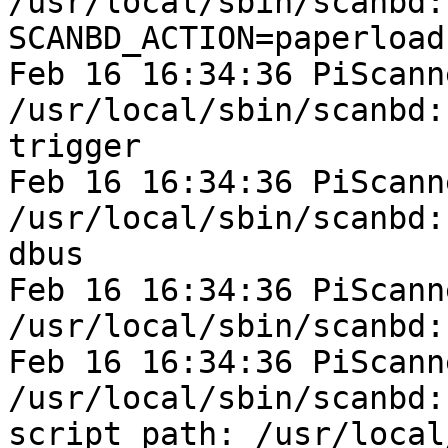
/usr/local/sbin/scanbd:
SCANBD_ACTION=paperload
Feb 16 16:34:36 PiScann
/usr/local/sbin/scanbd:
trigger

Feb 16 16:34:36 PiScann
/usr/local/sbin/scanbd:
dbus

Feb 16 16:34:36 PiScann
/usr/local/sbin/scanbd:
Feb 16 16:34:36 PiScann
/usr/local/sbin/scanbd:
script path: /usr/local