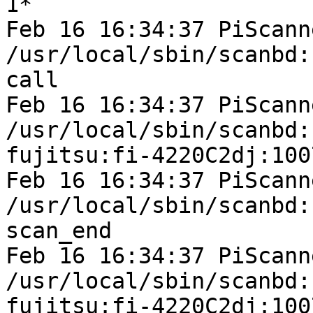
1*

Feb 16 16:34:37 PiScann
/usr/local/sbin/scanbd:
call

Feb 16 16:34:37 PiScann
/usr/local/sbin/scanbd:
fujitsu:fi-4220C2dj:100
Feb 16 16:34:37 PiScann
/usr/local/sbin/scanbd:
scan_end

Feb 16 16:34:37 PiScann
/usr/local/sbin/scanbd:
fujitsu:fi-4220C2dj:1007