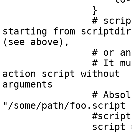
                }

                # script must be an relative path 
starting from scriptdir

(see above), 

                # or an absolute pathname. 

                # It must contain the path to the 
action script without

arguments

                # Absolute path example: script = 
"/some/path/foo.script 

                #script = ""

		script = 