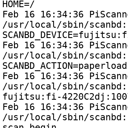
HOME=/

Feb 16 16:34:36 PiScann
/usr/local/sbin/scanbd:
SCANBD_DEVICE=fujitsu:f
Feb 16 16:34:36 PiScann
/usr/local/sbin/scanbd:
SCANBD_ACTION=paperload

Feb 16 16:34:36 PiScann
/usr/local/sbin/scanbd:
fujitsu:fi-4220C2dj:100
Feb 16 16:34:36 PiScann
/usr/local/sbin/scanbd:
scan_begin
