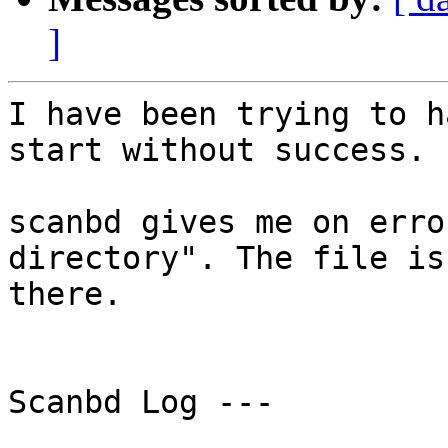
]
I have been trying to h
start without success. 

scanbd gives me on erro
directory". The file is

there. 

Scanbd Log ---
