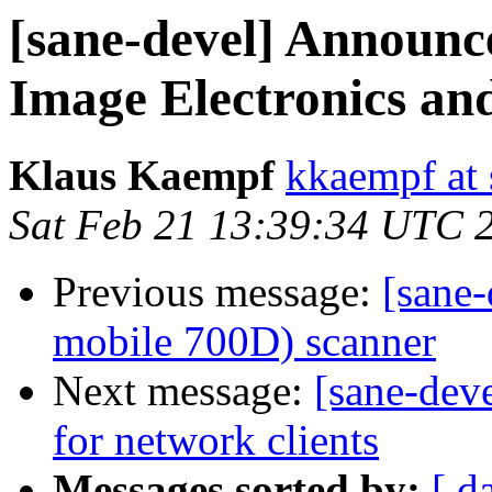
[sane-devel] Announce
Image Electronics an
Klaus Kaempf
kkaempf at 
Sat Feb 21 13:39:34 UTC 
Previous message:
[sane-
mobile 700D) scanner
Next message:
[sane-dev
for network clients
Messages sorted by:
[ d