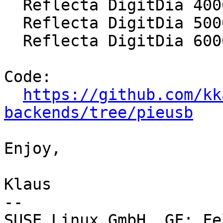
  Reflecta DigitDia 4000

  Reflecta DigitDia 5000

  Reflecta DigitDia 6000

Code:

https://github.com/kk
backends/tree/pieusb
Enjoy,

Klaus

-- 

SUSE Linux GmbH, GF: Fe