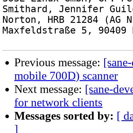
Smithard, Jennifer Guil
Norton, HRB 21284 (AG N
Maxfeldstraße 5, 90409 
Previous message:
[sane-
mobile 700D) scanner
Next message:
[sane-dev
for network clients
Messages sorted by:
[ d
]