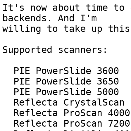
It's now about time to 
backends. And I'm

willing to take up this
Supported scanners:

  PIE PowerSlide 3600

  PIE PowerSlide 3650

  PIE PowerSlide 5000

  Reflecta CrystalScan 7200

  Reflecta ProScan 4000

  Reflecta ProScan 7200
