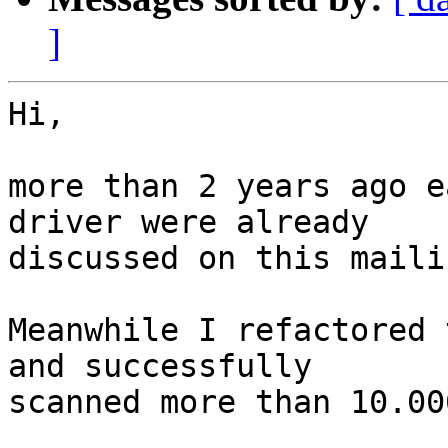
]
Hi,

more than 2 years ago e
driver were already

discussed on this maili
Meanwhile I refactored 
and successfully

scanned more than 10.00