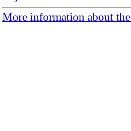
More information about the 