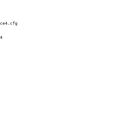
ce4.cfg

4
