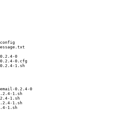
config

essage.txt

0.2.4-0

0.2.4-0.cfg

0.2.4-1.sh

email-0.2.4-0

.2.4-1.sh

2.4-1.sh

.2.4-1.sh
