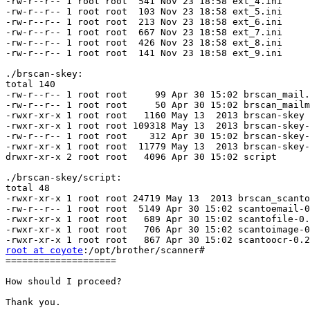
-rw-r--r-- 1 root root  541 Nov 23 18:58 ext_4.ini

-rw-r--r-- 1 root root  103 Nov 23 18:58 ext_5.ini

-rw-r--r-- 1 root root  213 Nov 23 18:58 ext_6.ini

-rw-r--r-- 1 root root  667 Nov 23 18:58 ext_7.ini

-rw-r--r-- 1 root root  426 Nov 23 18:58 ext_8.ini

-rw-r--r-- 1 root root  141 Nov 23 18:58 ext_9.ini

./brscan-skey:

total 140

-rw-r--r-- 1 root root     99 Apr 30 15:02 brscan_mail.
-rw-r--r-- 1 root root     50 Apr 30 15:02 brscan_mailm
-rwxr-xr-x 1 root root   1160 May 13  2013 brscan-skey

-rwxr-xr-x 1 root root 109318 May 13  2013 brscan-skey-
-rw-r--r-- 1 root root    312 Apr 30 15:02 brscan-skey-
-rwxr-xr-x 1 root root  11779 May 13  2013 brscan-skey-
drwxr-xr-x 2 root root   4096 Apr 30 15:02 script

./brscan-skey/script:

total 48

-rwxr-xr-x 1 root root 24719 May 13  2013 brscan_scanto
-rw-r--r-- 1 root root  5149 Apr 30 15:02 scantoemail-0
-rwxr-xr-x 1 root root   689 Apr 30 15:02 scantofile-0.
-rwxr-xr-x 1 root root   706 Apr 30 15:02 scantoimage-0
root at coyote
:/opt/brother/scanner# 

====================

How should I proceed?

Thank you.
