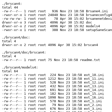
./brscan4:

total 44

-rw-r--r-- 1 root root   936 Nov 23 18:58 Brsane4.ini

-rwxr-xr-x 1 root root 24040 Nov 23 18:58 brsaneconfig4

-rw-rw-rw- 1 root root    78 Apr 30 15:02 brsanenetdevi
drwxr-xr-x 3 root root  4096 Apr 30 15:02 doc

drwxr-xr-x 2 root root  4096 Apr 30 15:02 models4

-rwxr-xr-x 1 root root   388 Nov 23 18:58 setupSaneScan
./brscan4/doc:

total 4

drwxr-xr-x 2 root root 4096 Apr 30 15:02 brscan4

./brscan4/doc/brscan4:

total 4

-rw-r--r-- 1 root root 75 Nov 23 18:58 readme.txt

./brscan4/models4:

total 64

-rw-r--r-- 1 root root  224 Nov 23 18:58 ext_10.ini

-rw-r--r-- 1 root root 1212 Nov 23 18:58 ext_11.ini

-rw-r--r-- 1 root root  528 Nov 23 18:58 ext_12.ini

-rw-r--r-- 1 root root  432 Nov 23 18:58 ext_13.ini

-rw-r--r-- 1 root root  691 Nov 23 18:58 ext_14.ini

-rw-r--r-- 1 root root  182 Nov 23 18:58 ext_15.ini

-rw-r--r-- 1 root root 1098 Nov 23 18:58 ext_16.ini

-rw-r--r-- 1 root root  578 Nov 23 18:58 ext_1.ini

-rw-r--r-- 1 root root   79 Nov 23 18:58 ext_2.ini

-rw-r--r-- 1 root root  676 Nov 23 18:58 ext_3.ini
