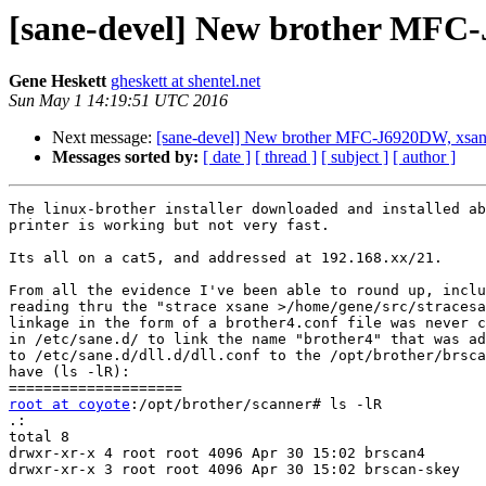
[sane-devel] New brother MFC-J
Gene Heskett
gheskett at shentel.net
Sun May 1 14:19:51 UTC 2016
Next message:
[sane-devel] New brother MFC-J6920DW, xsane 
Messages sorted by:
[ date ]
[ thread ]
[ subject ]
[ author ]
The linux-brother installer downloaded and installed ab
printer is working but not very fast.

Its all on a cat5, and addressed at 192.168.xx/21.

From all the evidence I've been able to round up, inclu
reading thru the "strace xsane >/home/gene/src/stracesa
linkage in the form of a brother4.conf file was never c
in /etc/sane.d/ to link the name "brother4" that was ad
to /etc/sane.d/dll.d/dll.conf to the /opt/brother/brsca
have (ls -lR):

root at coyote
:/opt/brother/scanner# ls -lR

.:

total 8

drwxr-xr-x 4 root root 4096 Apr 30 15:02 brscan4

drwxr-xr-x 3 root root 4096 Apr 30 15:02 brscan-skey
