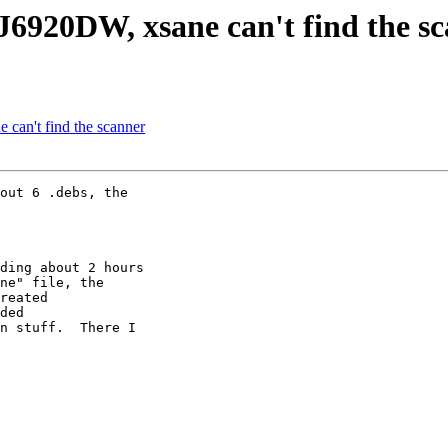
6920DW, xsane can't find the s
can't find the scanner
out 6 .debs, the 

ding about 2 hours 

ne" file, the 

reated 

ded 

n stuff.  There I 
