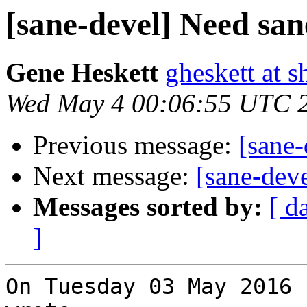
[sane-devel] Need san
Gene Heskett
gheskett at s
Wed May 4 00:06:55 UTC 
Previous message:
[sane-
Next message:
[sane-dev
Messages sorted by:
[ d
]
On Tuesday 03 May 2016 