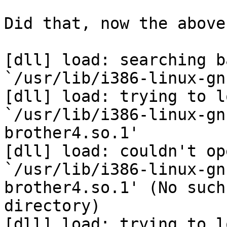
Did that, now the above
[dll] load: searching b
`/usr/lib/i386-linux-gn
[dll] load: trying to lo
`/usr/lib/i386-linux-gn
brother4.so.1'

[dll] load: couldn't ope
`/usr/lib/i386-linux-gn
brother4.so.1' (No such
directory)

[dll] load: trying to l