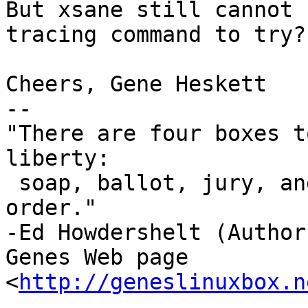
But xsane still cannot 
tracing command to try?

Cheers, Gene Heskett

-- 

"There are four boxes t
liberty:

 soap, ballot, jury, and ammo. Please use in that 
order."

-Ed Howdershelt (Author)
Genes Web page 
<
http://geneslinuxbox.n