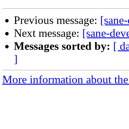
Previous message:
[sane-
Next message:
[sane-dev
Messages sorted by:
[ d
]
More information about the 