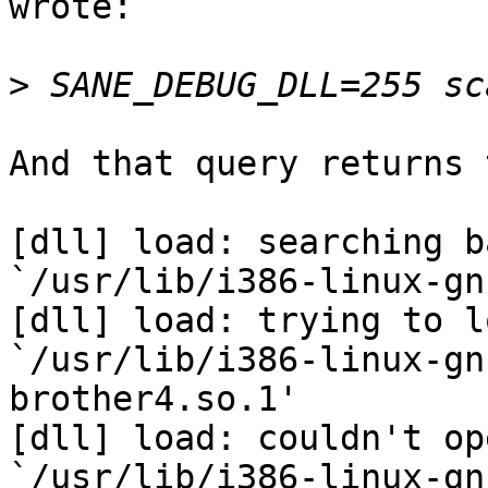
wrote:

>
And that query returns 
[dll] load: searching b
`/usr/lib/i386-linux-gn
[dll] load: trying to lo
`/usr/lib/i386-linux-gn
brother4.so.1'

[dll] load: couldn't ope
`/usr/lib/i386-linux-gn