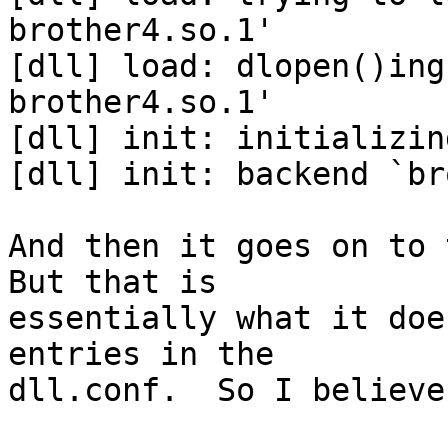
brother4.so.1'

[dll] load: dlopen()ing
brother4.so.1'

[dll] init: initializin
[dll] init: backend `br
And then it goes on to t
But that is 

essentially what it doe
entries in the 

dll.conf.  So I believe