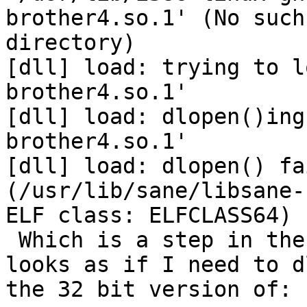
brother4.so.1' (No such
directory)

[dll] load: trying to l
brother4.so.1'

[dll] load: dlopen()ing
brother4.so.1'

[dll] load: dlopen() fai
(/usr/lib/sane/libsane-
ELF class: ELFCLASS64)

 Which is a step in the right direction, so it 
looks as if I need to dl
the 32 bit version of:
