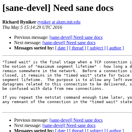
[sane-devel] Need sane docs
Richard Ryniker
ryniker at alum.mit.edu
Thu May 5 15:14:29 UTC 2016
Previous message:
[sane-devel] Need sane docs
Next message:
[sane-devel] Need sane docs
Messages sorted by:
[ date ]
[ thread ]
[ subject ]
[ author ]
"Timed wait" is the final stage when a TCP connection i
the notion of "maximum segment lifetime" - how long a d
remain somewhere in the network.  Before a connection i
closed, it remains in the "timed wait" state for twice 
segment lifetime.  The purpose is to allow any left-ove
datagrams related to this connection to be delivered, s
be confused with data from new connections.

If you repeat the netstat command enough time later, yo
any remnant of the connection in the "timed wait" state
Previous message:
[sane-devel] Need sane docs
Next message:
[sane-devel] Need sane docs
Messages sorted by:
[ date ]
[ thread ]
[ subject ]
[ author ]