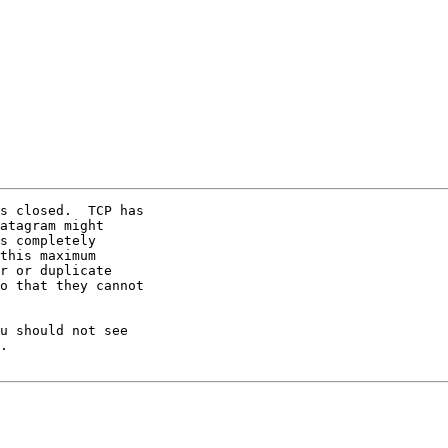
s closed.  TCP has

atagram might

s completely

this maximum

r or duplicate

o that they cannot

u should not see

.
