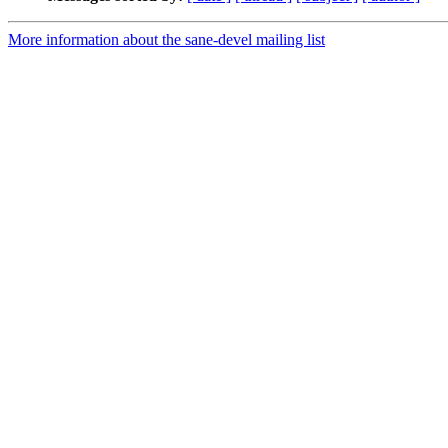
More information about the sane-devel mailing list