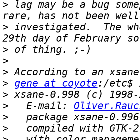
>
 lag may be a bug some
>
 investigated.  The wh
>
>
>
>
gene at coyote
>
>
   E-mail: 
Oliver.Rauc
>
>
>