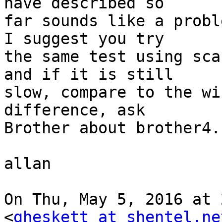
have described so

far sounds like a probl
I suggest you try

the same test using sca
and if it is still

slow, compare to the wi
difference, ask

Brother about brother4.

allan

On Thu, May 5, 2016 at 
<
gheskett at shentel.ne