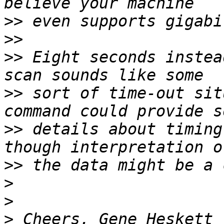
>>
>>
>>
 Eight seconds instea
>>
 sort of time-out sit
>>
 details about timing
>>
>
>
>