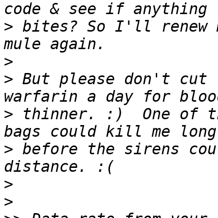
>
 bites? So I'll renew 
>
>
 But please don't cut 
>
 thinner. :)  One of t
>
 before the sirens cou
>
>