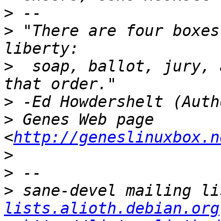
>
>
 "There are four boxes
>
  soap, ballot, jury, 
>
>
 Genes Web page 
<
http://geneslinuxbox.n
>
>
>
 sane-devel mailing li
lists.alioth.debian.org