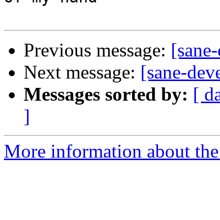
Previous message:
[sane-
Next message:
[sane-dev
Messages sorted by:
[ d
]
More information about the 