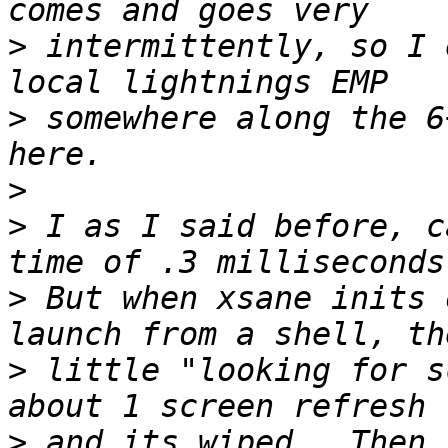
>
 intermittently, so I 
>
 somewhere along the 6
>
>
 I as I said before, c
>
 But when xsane inits 
>
 little "looking for s
>
 and its wiped.  Then 