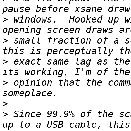
>
 windows.  Hooked up w
>
 small fraction of a s
>
 exact same lag as the
>
 opinion that the comm
>
>
 Since 99.9% of the sc