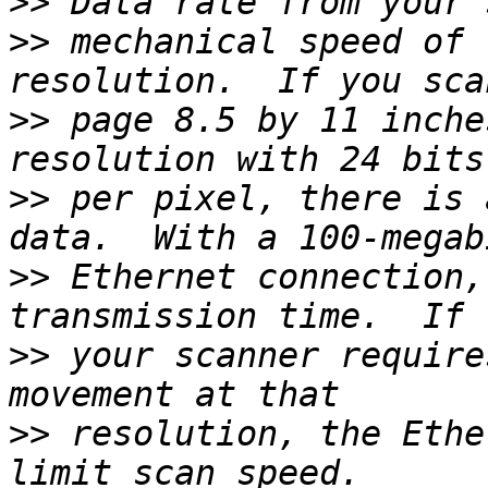
>>
>>
 mechanical speed of 
>>
 page 8.5 by 11 inche
>>
 per pixel, there is 
>>
 Ethernet connection,
>>
 your scanner require
>>
 resolution, the Ethe