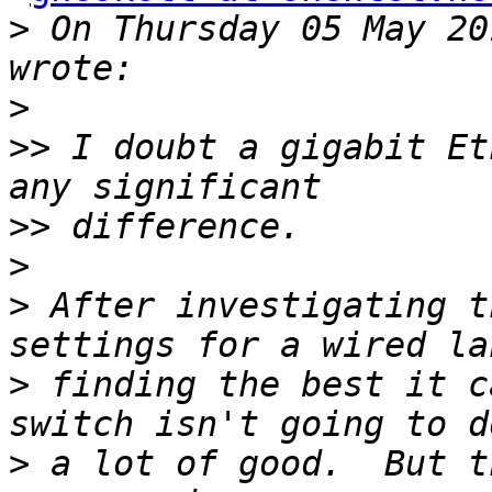
>
 On Thursday 05 May 20
>
>>
 I doubt a gigabit Et
>>
>
>
 After investigating t
>
 finding the best it c
>
 a lot of good.  But t