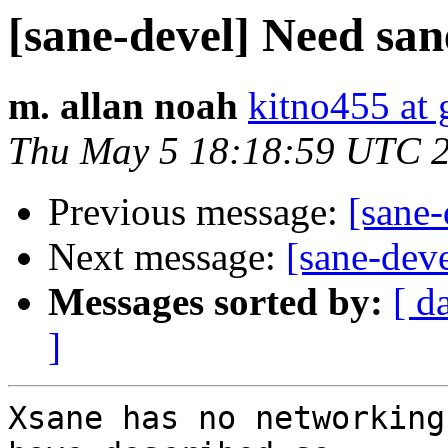
[sane-devel] Need san
m. allan noah
kitno455 at
Thu May 5 18:18:59 UTC 
Previous message:
[sane-
Next message:
[sane-dev
Messages sorted by:
[ d
]
Xsane has no networking