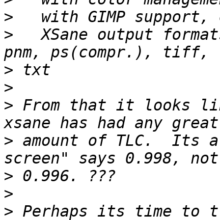
>
>
   XSane output format
>
>
>
 From that it looks li
>
 amount of TLC.  Its a
>
>
>
 Perhaps its time to t