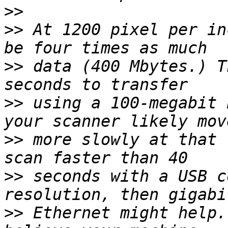
>>
>>
 At 1200 pixel per in
>>
 data (400 Mbytes.) T
>>
 using a 100-megabit 
>>
 more slowly at that 
>>
 seconds with a USB c
>>
 Ethernet might help.