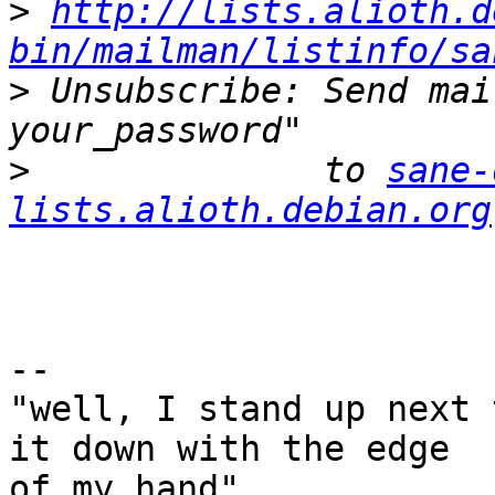
>
http://lists.alioth.d
bin/mailman/listinfo/sa
>
 Unsubscribe: Send mai
>
              to 
sane-
lists.alioth.debian.org
-- 

"well, I stand up next 
it down with the edge

of my hand"
