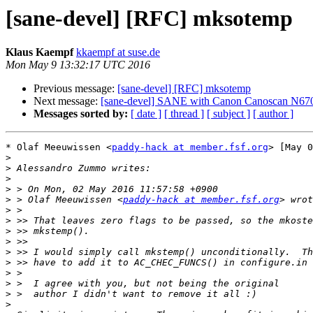
[sane-devel] [RFC] mksotemp
Klaus Kaempf
kkaempf at suse.de
Mon May 9 13:32:17 UTC 2016
Previous message:
[sane-devel] [RFC] mksotemp
Next message:
[sane-devel] SANE with Canon Canoscan N67
Messages sorted by:
[ date ]
[ thread ]
[ subject ]
[ author ]
* Olaf Meeuwissen <
paddy-hack at member.fsf.org
> [May 0
>
>
>
>
>
 > Olaf Meeuwissen <
paddy-hack at member.fsf.org
>
>
>
>
>
>
>
>
>
>