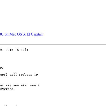
0U on Mac OS X El Capitan
9. 2016 15:10]:
