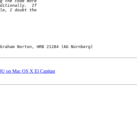
Graham Norton, HRB 21284 (AG Nürnberg)

0U on Mac OS X El Capitan