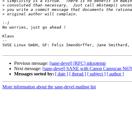
>
>
>
>
:
No worries, just go ahead !

Klaus

-- 

SUSE Linux GmbH, GF: Felix Imendörffer, Jane Smithard, 
Previous message:
[sane-devel] [RFC] mksotemp
Next message:
[sane-devel] SANE with Canon Canoscan N67
Messages sorted by:
[ date ]
[ thread ]
[ subject ]
[ author ]
More information about the sane-devel mailing list