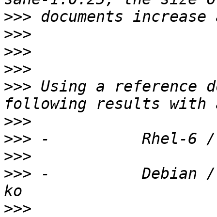
>>>
>>>
>>>
>>>
>>>
 Using a reference d
>>>
>>>
>>>
>>>
 -          Debian /
>>>