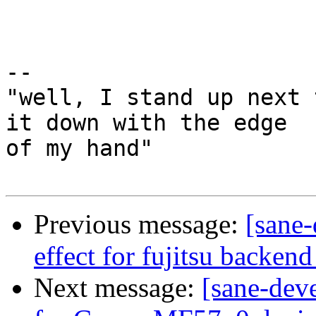
-- 

"well, I stand up next 
it down with the edge

of my hand"

Previous message:
[sane-
effect for fujitsu backend
Next message:
[sane-dev