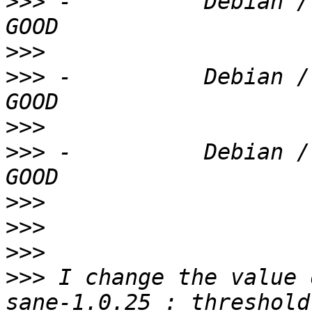
>>>
 -          Debian /
>>>
>>>
 -          Debian /
>>>
>>>
 -          Debian /
>>>
>>>
>>>
>>>
 I change the value 