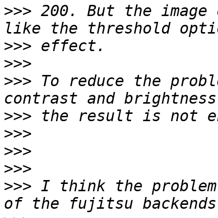
>>>
 200. But the image 
>>>
>>>
>>>
 To reduce the probl
>>>
>>>
>>>
>>>
>>>
 I think the problem