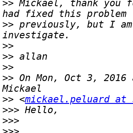
>>
 Mickael, thank you f
>>
 previously, but I am
>>
>>
>>
>>
 On Mon, Oct 3, 2016 
>>
 <
mickael.peluard at 
>>>
>>>
>>>