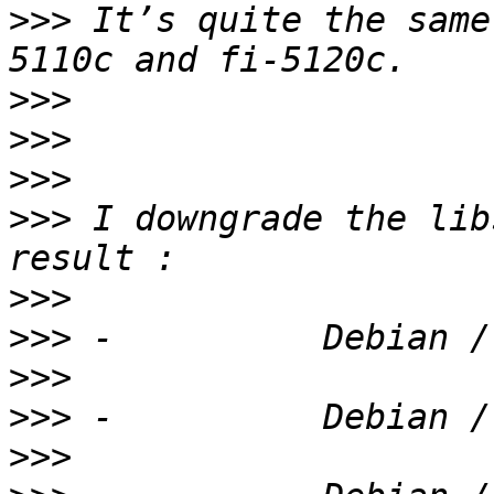
>>>
 It’s quite the same
>>>
>>>
>>>
>>>
 I downgrade the lib
>>>
>>>
>>>
>>>
>>>