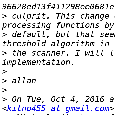
>
 culprit. This change 
>
 default, but that see
>
 the scanner. I will l
>
>
>
>
 On Tue, Oct 4, 2016 a
<
kitno455 at gmail.com