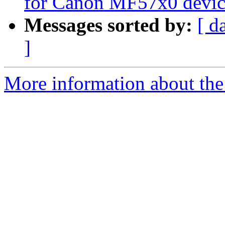
for Canon MF57x0 devic
Messages sorted by:
[ d
]
More information about the 