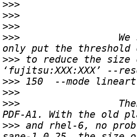
>>>
>>>
>>>
>>>
                 We 
>>>
 to reduce the size 
>>>
>>>
>>>
                 The
>>>
 and rhel-6, no prob