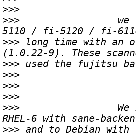
>>>
>>>
                 we 
>>>
 long time with an o
>>>
>>>
>>>
>>>
>>>
                 We 
>>>