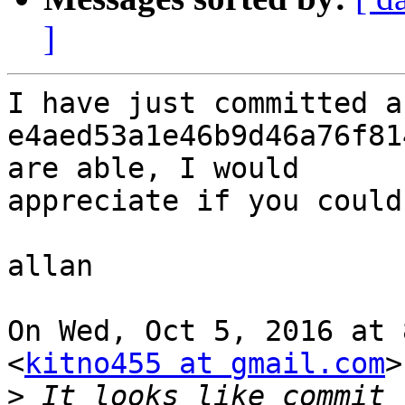
]
I have just committed a
e4aed53a1e46b9d46a76f81
are able, I would

appreciate if you could
allan

On Wed, Oct 5, 2016 at 
<
kitno455 at gmail.com
>
>
 It looks like commit 