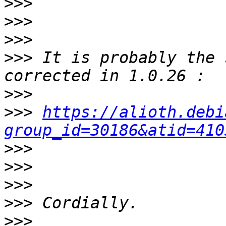
>>>
>>>
>>>
>>>
 It is probably the 
>>>
>>>
https://alioth.debi
group_id=30186&atid=410
>>>
>>>
>>>
>>>
>>>