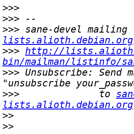
>>>
>>>
>>>
 sane-devel mailing 
lists.alioth.debian.org
>>>
http://lists.alioth
bin/mailman/listinfo/sa
>>>
 Unsubscribe: Send m
>>>
              to 
san
lists.alioth.debian.org
>>
>>