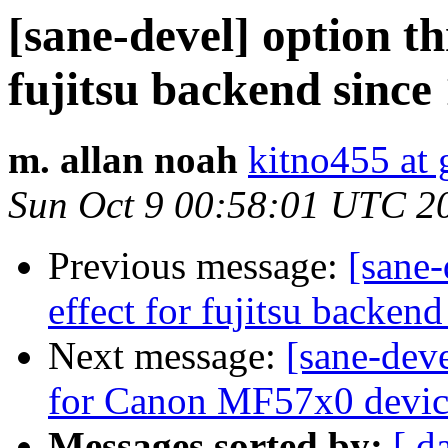
[sane-devel] option th
fujitsu backend since 
m. allan noah
kitno455 at
Sun Oct 9 00:58:01 UTC 2
Previous message:
[sane-
effect for fujitsu backend
Next message:
[sane-dev
for Canon MF57x0 devic
Messages sorted by:
[ d