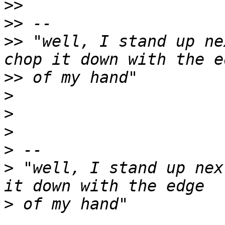
>>
>>
>>
 "well, I stand up ne
>>
>
>
>
>
>
 "well, I stand up nex
>