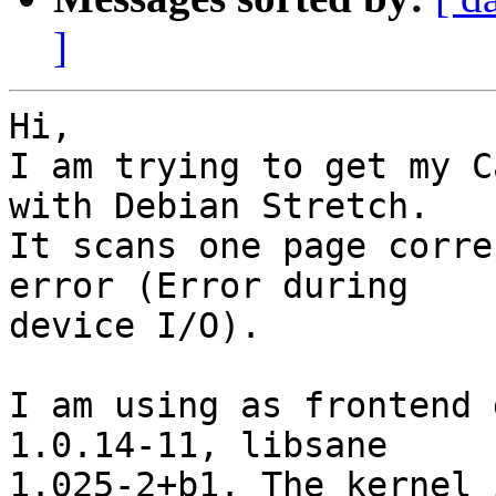
]
Hi,

I am trying to get my C
with Debian Stretch.

It scans one page corre
error (Error during

device I/O).

I am using as frontend 
1.0.14-11, libsane

1.025-2+b1. The kernel 