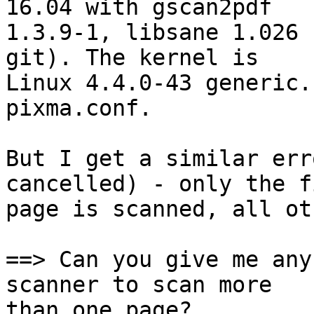
16.04 with gscan2pdf

1.3.9-1, libsane 1.026 
git). The kernel is

Linux 4.4.0-43 generic.
pixma.conf.

But I get a similar err
cancelled) - only the fi
page is scanned, all ot
==> Can you give me any
scanner to scan more

than one page?
