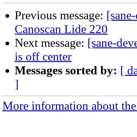
Previous message:
[sane
Canoscan Lide 220
Next message:
[sane-dev
is off center
Messages sorted by:
[ d
]
More information about the 