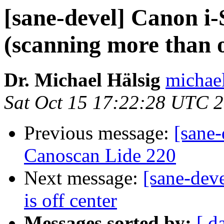
[sane-devel] Canon
(scanning more than 
Dr. Michael Hälsig
michael
Sat Oct 15 17:22:28 UTC 
Previous message:
[sane
Canoscan Lide 220
Next message:
[sane-dev
is off center
Messages sorted by:
[ d