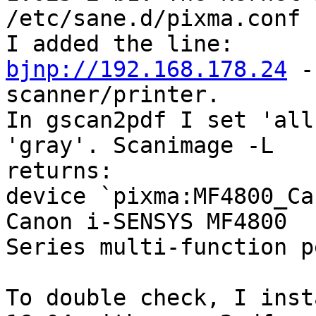
/etc/sane.d/pixma.conf

bjnp://192.168.178.24
 -
scanner/printer.

In gscan2pdf I set 'all
'gray'. Scanimage -L

returns:

device `pixma:MF4800_Ca
Canon i-SENSYS MF4800

Series multi-function p
To double check, I inst