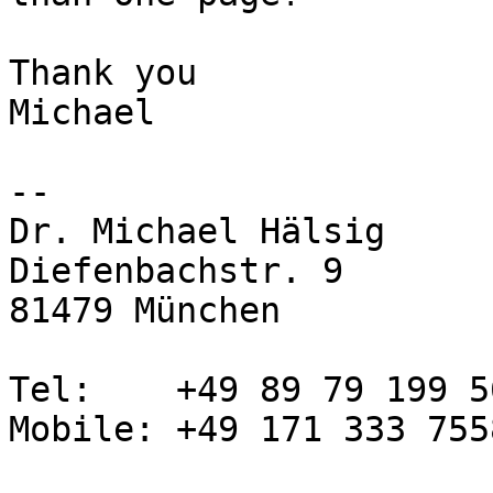
Thank you

Michael

-- 

Dr. Michael Hälsig

Diefenbachstr. 9

81479 München

Tel:    +49 89 79 199 56
Mobile: +49 171 333 7558