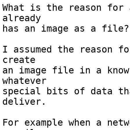
What is the reason for 
already

has an image as a file?

I assumed the reason fo
create

an image file in a know
whatever

special bits of data th
deliver.

For example when a netw