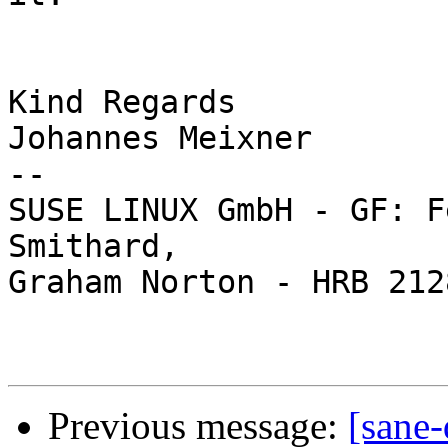
Kind Regards

Johannes Meixner

-- 

SUSE LINUX GmbH - GF: F
Smithard,

Graham Norton - HRB 212
Previous message:
[sane