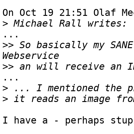
On Oct 19 21:51 Olaf Me
>
...

>>
 So basically my SANE
>>
...

>
>
I have a - perhaps stup