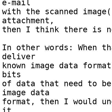
e-mail

with the scanned image(
attachment,

then I think there is n
In other words: When th
deliver

known image data format
bits

of data that need to be
image data

format, then I would un
it.
