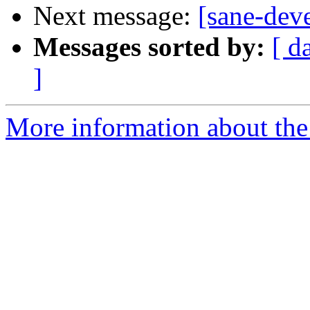
Next message:
[sane-dev
Messages sorted by:
[ d
]
More information about the 