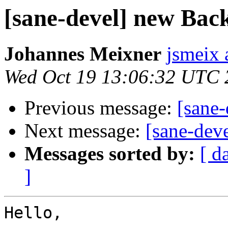
[sane-devel] new Bac
Johannes Meixner
jsmeix 
Wed Oct 19 13:06:32 UTC 
Previous message:
[sane
Next message:
[sane-dev
Messages sorted by:
[ d
]
Hello,
