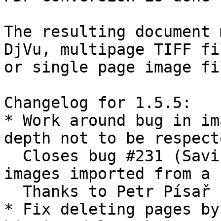
The resulting document 
DjVu, multipage TIFF fil
or single page image fil
Changelog for 1.5.5:

* Work around bug in im
depth not to be respecte
  Closes bug #231 (Saving PDF corrupts 1-bpp 
images imported from a P
  Thanks to Petr Písař for the patch.

* Fix deleting pages by