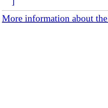
]
More information about the 