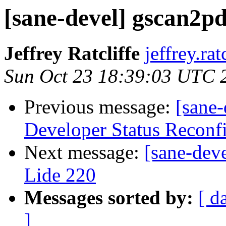
[sane-devel] gscan2pd
Jeffrey Ratcliffe
jeffrey.ra
Sun Oct 23 18:39:03 UTC 
Previous message:
[sane-
Developer Status Reconf
Next message:
[sane-dev
Lide 220
Messages sorted by:
[ d
]