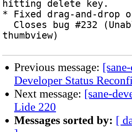
hitting delete key.

* Fixed drag-and-drop o
  Closes bug #232 (Unable to reorder pages in the 
thumbview)

Previous message:
[sane-
Developer Status Reconf
Next message:
[sane-dev
Lide 220
Messages sorted by:
[ d