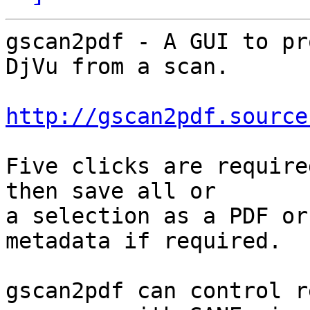
gscan2pdf - A GUI to pr
DjVu from a scan.

http://gscan2pdf.source
Five clicks are require
then save all or

a selection as a PDF or
metadata if required.

gscan2pdf can control r