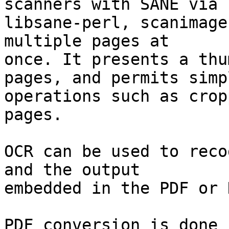
scanners with SANE via

libsane-perl, scanimage
multiple pages at

once. It presents a thu
pages, and permits simpl
operations such as crop
pages.

OCR can be used to reco
and the output

embedded in the PDF or 
PDF conversion is done 