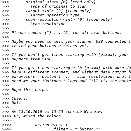
>>>
>>>
>>>
>>>
>>>
>>>
>>>
>>>
>>>
>>>
>>>
>>>
>>>
>>>
>>>
>>>
>>>
>>>
>>>
>>>
>>>
>>>
>>>
>>>
>>>
>>>
>>>>
>>>>
>>>>
>>>>