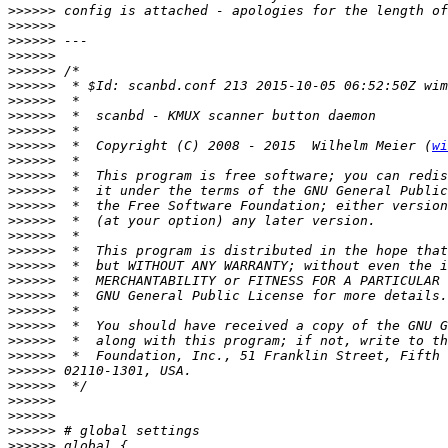
>>>>>>
>>>>>>
>>>>>>
>>>>>>
>>>>>>
>>>>>>
>>>>>>
>>>>>>
>>>>>>
>>>>>>
  *  Copyright (C) 2008 - 2015  Wilhelm Meier (
wi
>>>>>>
>>>>>>
>>>>>>
>>>>>>
>>>>>>
>>>>>>
>>>>>>
>>>>>>
>>>>>>
>>>>>>
>>>>>>
>>>>>>
>>>>>>
>>>>>>
>>>>>>
>>>>>>
>>>>>>
>>>>>>
>>>>>>
>>>>>>