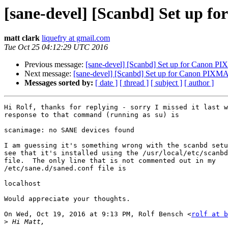
[sane-devel] [Scanbd] Set up f
matt clark
liquefry at gmail.com
Tue Oct 25 04:12:29 UTC 2016
Previous message:
[sane-devel] [Scanbd] Set up for Canon PIX
Next message:
[sane-devel] [Scanbd] Set up for Canon PIXMA 
Messages sorted by:
[ date ]
[ thread ]
[ subject ]
[ author ]
Hi Rolf, thanks for replying - sorry I missed it last w
response to that command (running as su) is

scanimage: no SANE devices found

I am guessing it's something wrong with the scanbd setu
see that it's installed using the /usr/local/etc/scanbd
file.  The only line that is not commented out in my

/etc/sane.d/saned.conf file is

localhost

Would appreciate your thoughts.

On Wed, Oct 19, 2016 at 9:13 PM, Rolf Bensch <
rolf at b
>