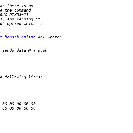
t bensch-online.de