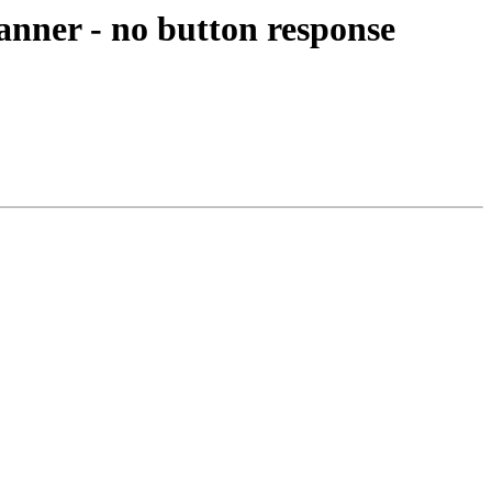
anner - no button response