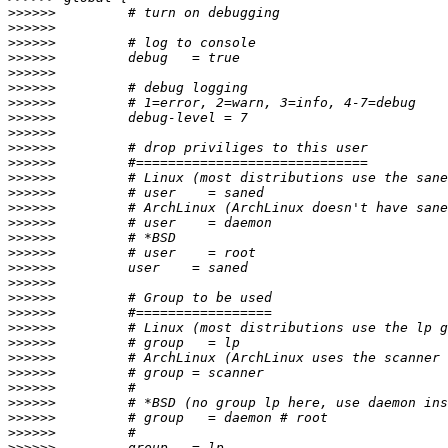
>>>>>>
>>>>>>
>>>>>>
>>>>>>
>>>>>>
>>>>>>
>>>>>>
>>>>>>
>>>>>>
>>>>>>
>>>>>>
>>>>>>
>>>>>>
>>>>>>
>>>>>>
>>>>>>
>>>>>>
>>>>>>
>>>>>>
>>>>>>
>>>>>>
>>>>>>
>>>>>>
>>>>>>
>>>>>>
>>>>>>
>>>>>>
>>>>>>
>>>>>>
>>>>>>