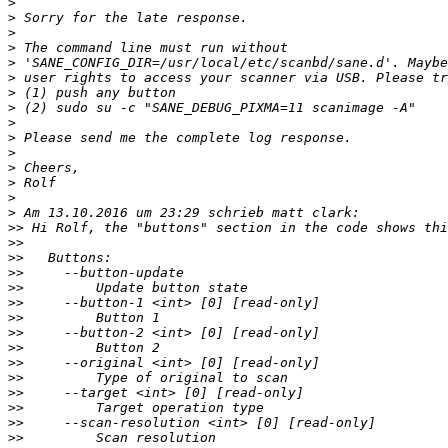
>
>
>
>
>
>
>
>
>
>
>
>
>
>
>
>>
>>
>>
>>
>>
>>
>>
>>
>>
>>
>>
>>
>>
>>
>>