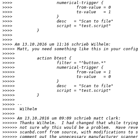
>>>>
>>>>
>>>>
>>>>
>>>>
>>>>
>>>>
>>>>
>>>>
>>>>
>>>>>
>>>>>
>>>>>
>>>>>
>>>>>
>>>>>
>>>>>
>>>>>
>>>>>
>>>>>
>>>>>
>>>>>
>>>>>
>>>>>
>>>>>
>>>>>
>>>>>>
>>>>>>
>>>>>>
>>>>>>