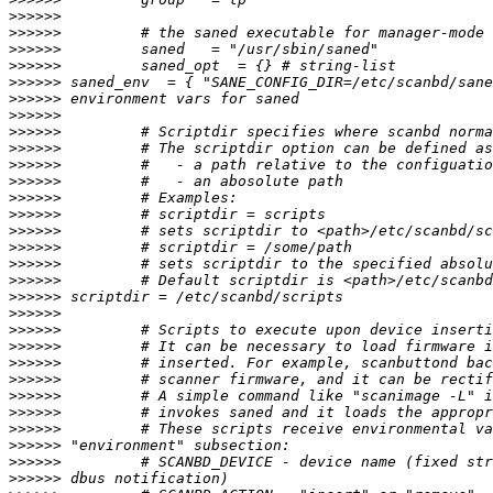
>>>>>>
>>>>>>
>>>>>>
>>>>>>
>>>>>>
>>>>>>
>>>>>>
>>>>>>
>>>>>>
>>>>>>
>>>>>>
>>>>>>
>>>>>>
>>>>>>
>>>>>>
>>>>>>
>>>>>>
>>>>>>
>>>>>>
>>>>>>
>>>>>>
>>>>>>
>>>>>>
>>>>>>
>>>>>>
>>>>>>
>>>>>>
>>>>>>
>>>>>>