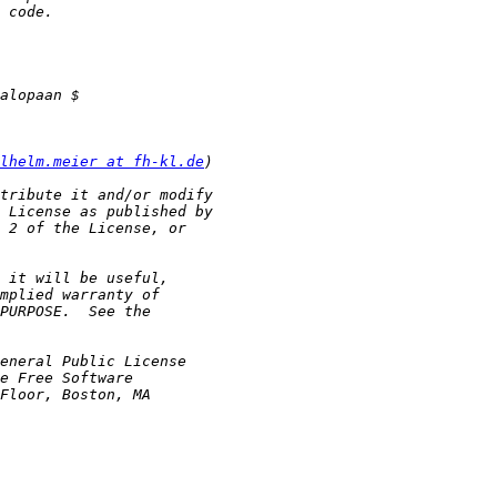
lhelm.meier at fh-kl.de