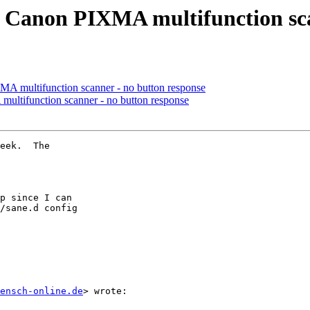
or Canon PIXMA multifunction sc
MA multifunction scanner - no button response
multifunction scanner - no button response
eek.  The

p since I can

/sane.d config

ensch-online.de
> wrote:
