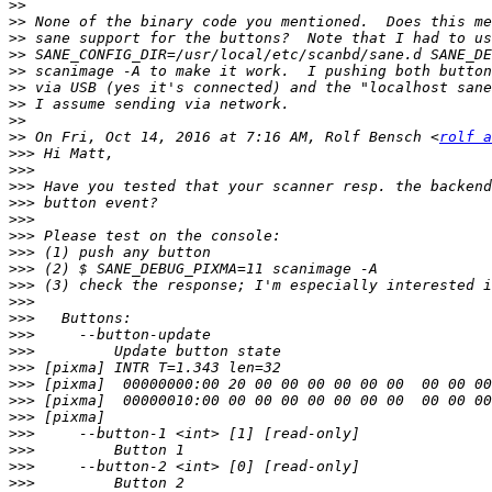
>>
>>
>>
>>
>>
>>
>>
>>
>>
 On Fri, Oct 14, 2016 at 7:16 AM, Rolf Bensch <
rolf a
>>>
>>>
>>>
>>>
>>>
>>>
>>>
>>>
>>>
>>>
>>>
>>>
>>>
>>>
>>>
>>>
>>>
>>>
>>>
>>>
>>>