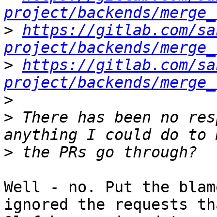
project/backends/merge_
>
https://gitlab.com/sa
project/backends/merge_
>
https://gitlab.com/sa
project/backends/merge_
>
>
 There has been no res
>
Well - no. Put the blam
ignored the requests tha