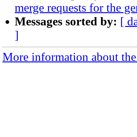
merge requests for the g
Messages sorted by:
[ d
]
More information about the 