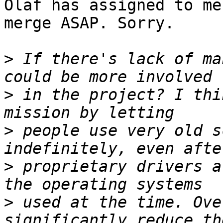
Olaf has assigned to me
merge ASAP. Sorry.

>
 If there's lack of ma
>
 in the project? I thi
>
 people use very old s
>
 proprietary drivers a
>
 used at the time. Ove