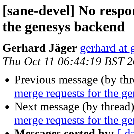
[sane-devel] No respo
the genesys backend
Gerhard Jäger
gerhard at 
Thu Oct 11 06:44:19 BST 
Previous message (by th
merge requests for the g
Next message (by thread
merge requests for the g
Messages sorted by:
[ d