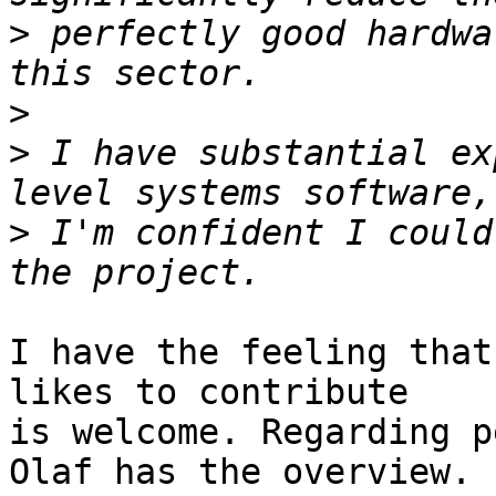
>
 perfectly good hardwa
>
>
 I have substantial ex
>
 I'm confident I could
I have the feeling that
likes to contribute

is welcome. Regarding p
Olaf has the overview.
