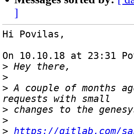
]
Hi Povilas,

On 10.10.18 at 23:31 Po
>
>
>
 A couple of months ag
>
>
>
https://gitlab.com/sa