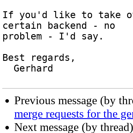
If you'd like to take o
certain backend - no

problem - I'd say.

Best regards,

  Gerhard

Previous message (by th
merge requests for the g
Next message (by thread