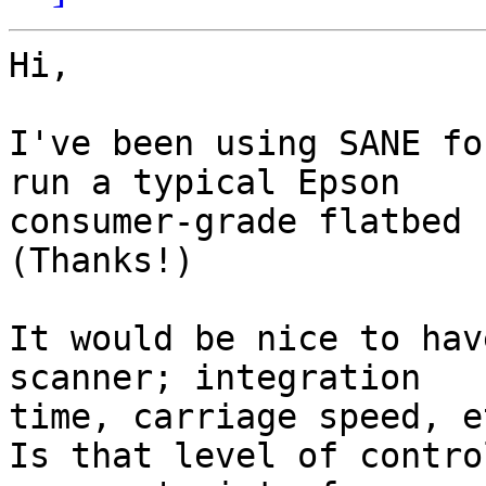
Hi,

I've been using SANE fo
run a typical Epson

consumer-grade flatbed s
(Thanks!)

It would be nice to hav
scanner; integration

time, carriage speed, et
Is that level of contro