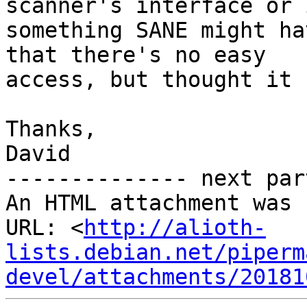
scanner's interface or 
something SANE might ha
that there's no easy

access, but thought it 
Thanks,

David

-------------- next par
An HTML attachment was 
URL: <
http://alioth-
lists.debian.net/piperm
devel/attachments/20181