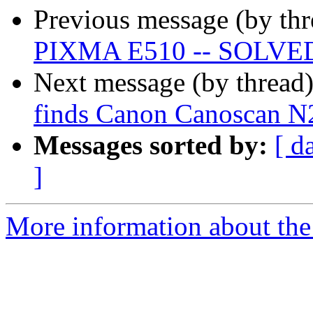
Previous message (by th
PIXMA E510 -- SOLVE
Next message (by thread
finds Canon Canoscan N
Messages sorted by:
[ d
]
More information about the 