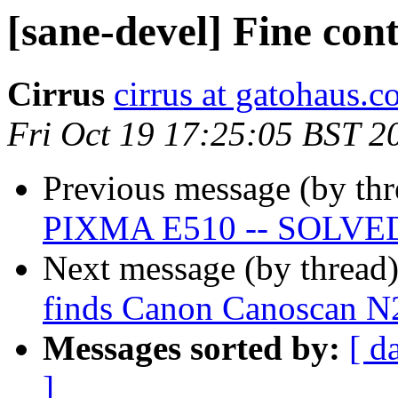
[sane-devel] Fine con
Cirrus
cirrus at gatohaus.
Fri Oct 19 17:25:05 BST 2
Previous message (by th
PIXMA E510 -- SOLVE
Next message (by thread
finds Canon Canoscan N
Messages sorted by:
[ d
]