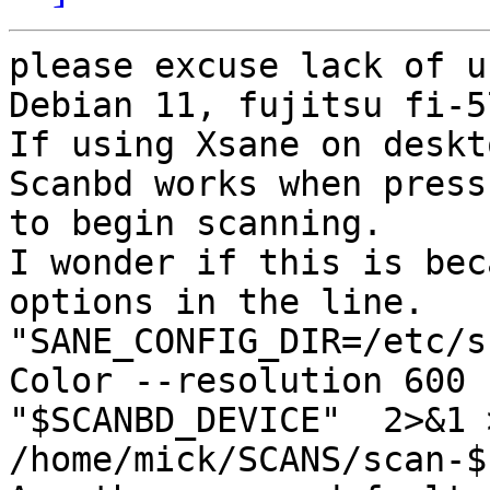
please excuse lack of u
Debian 11, fujitsu fi-5
If using Xsane on deskt
Scanbd works when press
to begin scanning.

I wonder if this is bec
options in the line.

"SANE_CONFIG_DIR=/etc/s
Color --resolution 600 -
"$SCANBD_DEVICE"  2>&1 >
/home/mick/SCANS/scan-$