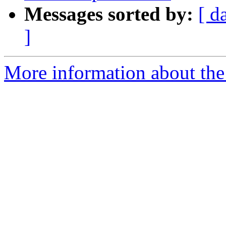
Messages sorted by:
[ d
]
More information about the 