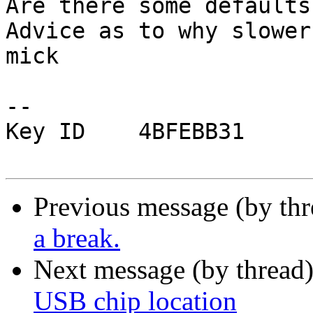
Are there some defaults
Advice as to why slower
mick

-- 

Key ID    4BFEBB31

Previous message (by th
a break.
Next message (by thread
USB chip location