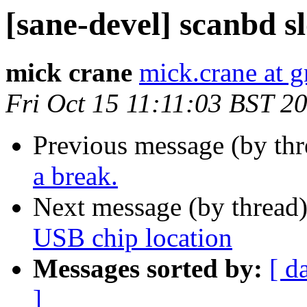
[sane-devel] scanbd s
mick crane
mick.crane at 
Fri Oct 15 11:11:03 BST 2
Previous message (by th
a break.
Next message (by thread
USB chip location
Messages sorted by:
[ d
]