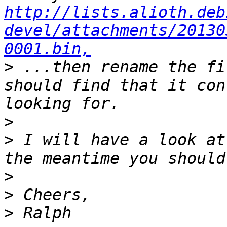
http://lists.alioth.deb
devel/attachments/20130
0001.bin,
>
 ...then rename the fi
should find that it con
>
>
 I will have a look at
>
>
>