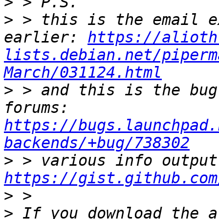
>
>
 > this is the email e
earlier: 
https://alioth
lists.debian.net/piperm
March/031124.html
>
 > and this is the bug
forums: 
https://bugs.launchpad.
backends/+bug/738302
>
https://gist.github.com
>
>