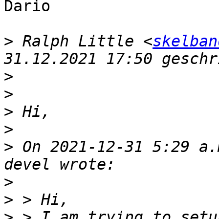
Dario

>
 Ralph Little <
skelban
>
>
>
>
>
 On 2021-12-31 5:29 a.
>
>
>
 > I am trying to setu