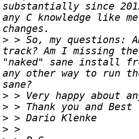
substantially since 201
any C knowledge like me
>
 > So, my questions: A
track? Am I missing the
"naked" sane install fr
any other way to run th
>
>
>
>