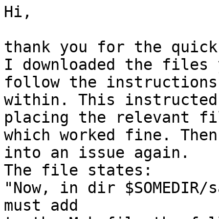
Hi,

thank you for the quick
I downloaded the files 
follow the instructions
within. This instructed
placing the relevant fi
which worked fine. Then
into an issue again.

The file states:

"Now, in dir $SOMEDIR/s
must add
