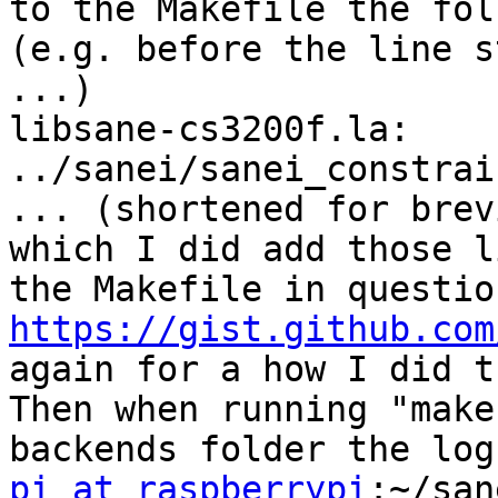
to the Makefile the fol
(e.g. before the line s
...)

libsane-cs3200f.la: 
../sanei/sanei_constrai
... (shortened for brev
which I did add those l
https://gist.github.com
again for a how I did th
Then when running "make
pi at raspberrypi
:~/san