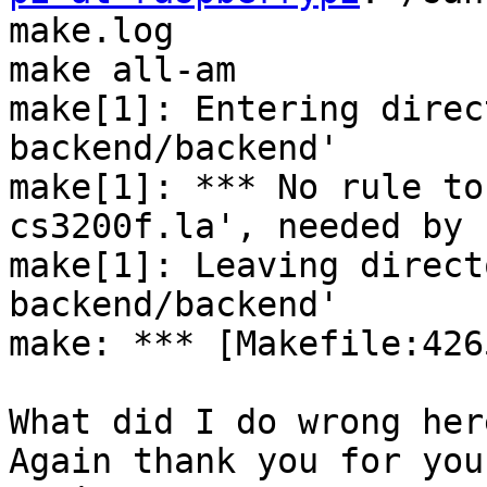
make.log

make all-am

make[1]: Entering direc
backend/backend'

make[1]: *** No rule to
cs3200f.la', needed by 
make[1]: Leaving direct
backend/backend'

make: *** [Makefile:426
What did I do wrong here
Again thank you for you