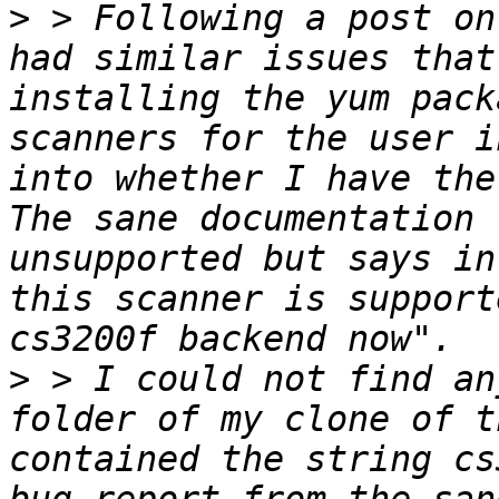
>
 > Following a post on
had similar issues that
installing the yum pack
scanners for the user i
into whether I have the
The sane documentation 
unsupported but says in
this scanner is support
>
 > I could not find an
folder of my clone of t
contained the string cs