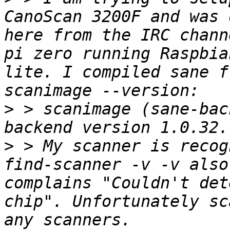
CanoScan 3200F and was 
here from the IRC chann
pi zero running Raspbia
lite. I compiled sane f
>
 > scanimage (sane-bac
>
 > My scanner is recog
find-scanner -v -v also
complains "Couldn't det
chip". Unfortunately sc