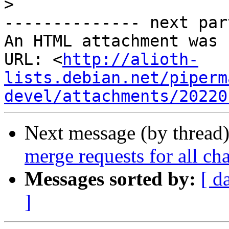
>
-------------- next par
An HTML attachment was 
URL: <
http://alioth-
lists.debian.net/piperm
devel/attachments/20220
Next message (by thread
merge requests for all ch
Messages sorted by:
[ d
]