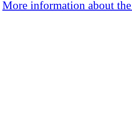
More information about the 