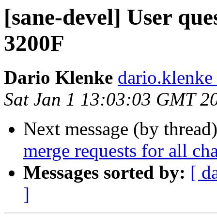
[sane-devel] User qu
3200F
Dario Klenke
dario.klenke
Sat Jan 1 13:03:03 GMT 2
Next message (by thread
merge requests for all ch
Messages sorted by:
[ d
]