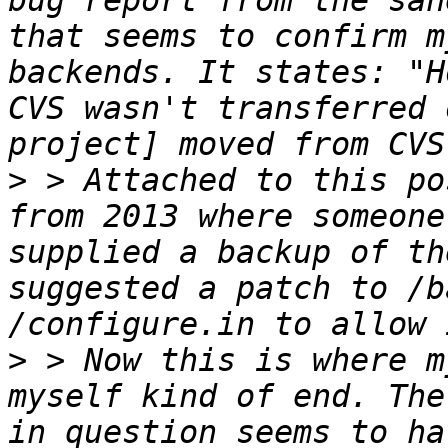
bug report from the san
that seems to confirm m
backends. It states: "H
CVS wasn't transferred 
>
 > Attached to this po
from 2013 where someone
supplied a backup of th
suggested a patch to /b
>
 > Now this is where m
myself kind of end. The
in question seems to ha