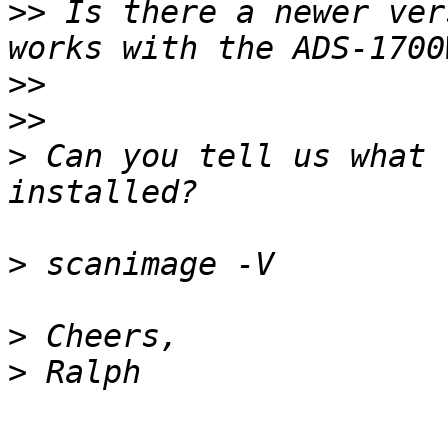
>>
 Is there a newer vers
>>
>>
>
 Can you tell us what 
>
>
>