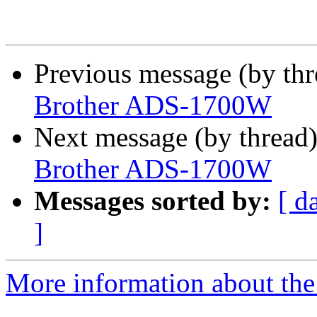
Previous message (by th
Brother ADS-1700W
Next message (by thread
Brother ADS-1700W
Messages sorted by:
[ d
]
More information about the 