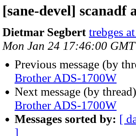
[sane-devel] scanad
Dietmar Segbert
trebges a
Mon Jan 24 17:46:00 GMT
Previous message (by th
Brother ADS-1700W
Next message (by thread
Brother ADS-1700W
Messages sorted by:
[ d
]