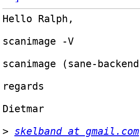
Hello Ralph,

scanimage -V

scanimage (sane-backend
regards

Dietmar

>
skelband at gmail.com