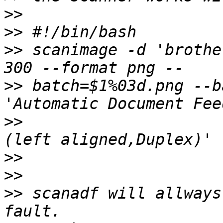
>>
>>
>>
 scanimage -d 'brothe
>>
 batch=$1%03d.png --b
>>
>>
>>
>>
 scanadf will allways