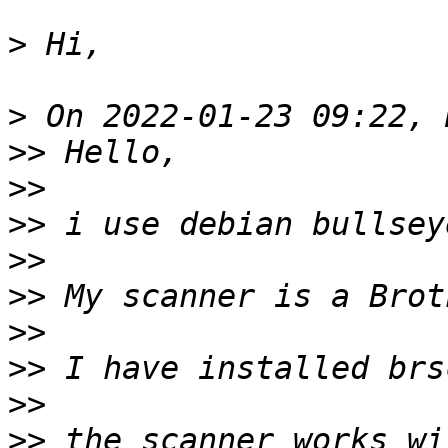
>
>
>>
>>
>>
>>
>>
>>
>>
>>
>>