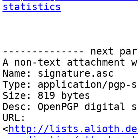
statistics
-------------- next par
A non-text attachment w
Name: signature.asc

Type: application/pgp-s
Size: 819 bytes

Desc: OpenPGP digital s
URL: 
<
http://lists.alioth.de