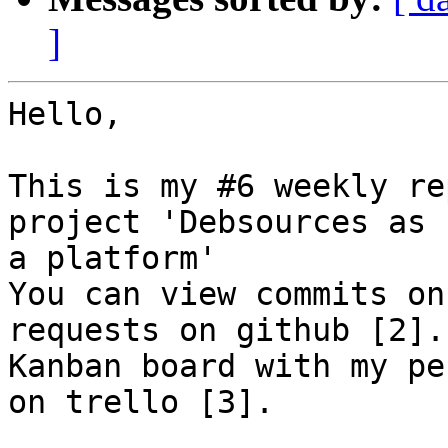
]
Hello,

This is my #6 weekly re
project 'Debsources as

a platform'

You can view commits on
requests on github [2].

Kanban board with my pe
on trello [3].
