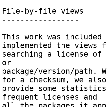
File-by-file views

-----------------

This work was included 
implemented the views fo
searching a license of 
or

package/version/path. W
for a checksum, we also

provide some statistics
frequent licenses and

all the packages it app