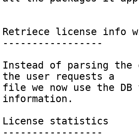
Retriece license info w
-----------------

Instead of parsing the 
the user requests a

file we now use the DB 
information.

License statistics

-----------------
