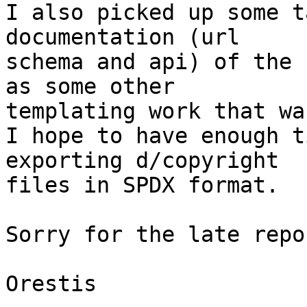
I also picked up some t
documentation (url

schema and api) of the 
as some other

templating work that wa
I hope to have enough t
exporting d/copyright

files in SPDX format.

Sorry for the late repo
Orestis
