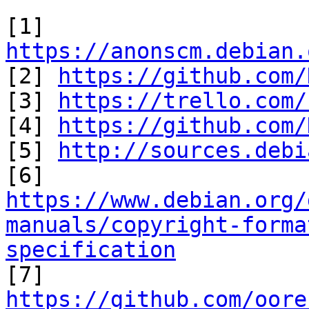
[1] 
https://anonscm.debian.

[2] 
https://github.com/
[3] 
https://trello.com/
[4] 
https://github.com/
[5] 
http://sources.debi
https://www.debian.org/
manuals/copyright-forma
specification

[7] 
https://github.com/oore