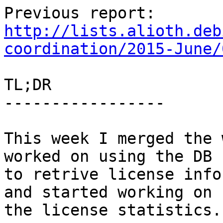
http://lists.alioth.deb
coordination/2015-June/
TL;DR

-----------------

This week I merged the 
worked on using the DB

to retrive license info
and started working on

the license statistics.
