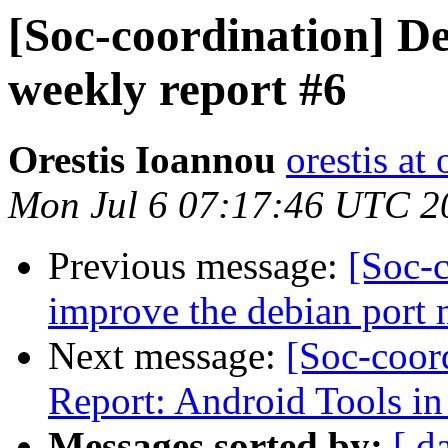
[Soc-coordination] De
weekly report #6
Orestis Ioannou
orestis a
Mon Jul 6 07:17:46 UTC 2
Previous message:
[Soc-c
improve the debian port 
Next message:
[Soc-coor
Report: Android Tools i
Messages sorted by:
[ d