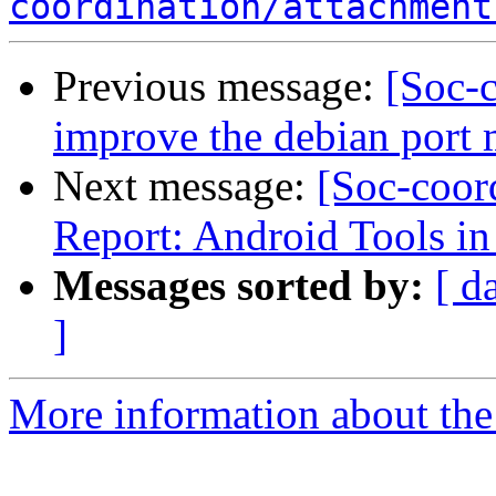
coordination/attachment
Previous message:
[Soc-c
improve the debian port 
Next message:
[Soc-coor
Report: Android Tools i
Messages sorted by:
[ d
]
More information about the 