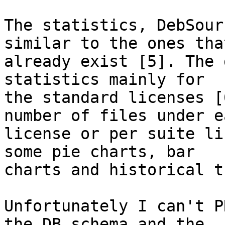
The statistics, DebSour
similar to the ones that
already exist [5]. The 
statistics mainly for

the standard licenses [
number of files under ea
license or per suite li
some pie charts, bar

charts and historical t
Unfortunately I can't P
the DB schema and the
