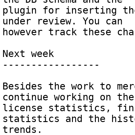
plugin for inserting th
under review. You can

however track these cha
Next week

-----------------

Besides the work to mer
continue working on the

license statistics, fin
statistics and the hist
trends.
