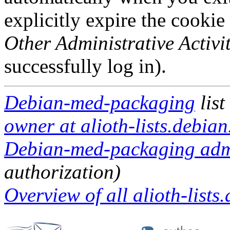
explicitly expire the cookie
Other Administrative Activit
successfully log in).
Debian-med-packaging
list
owner at alioth-lists.debian
Debian-med-packaging admin
authorization)
Overview of all alioth-lists.