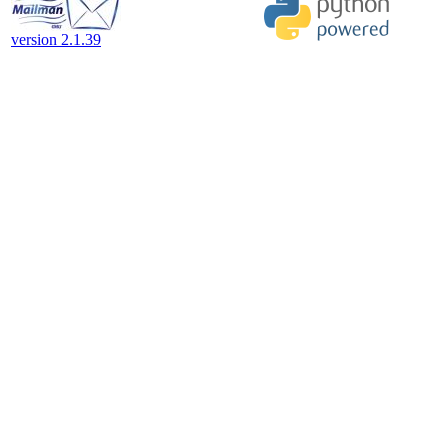
version 2.1.39