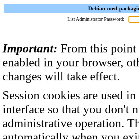
Debian-med-packagin
List Administrator Password:
Important:
From this point
enabled in your browser, ot
changes will take effect.
Session cookies are used in
interface so that you don't 
administrative operation. Th
automatically when you exi