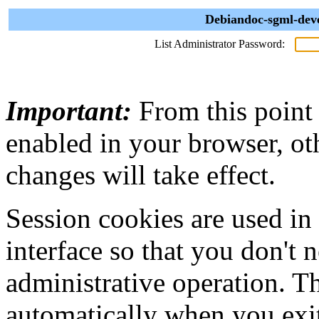
Debiandoc-sgml-deve
List Administrator Password:
Important:
From this point
enabled in your browser, ot
changes will take effect.
Session cookies are used in
interface so that you don't 
administrative operation. Th
automatically when you exi