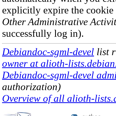
explicitly expire the cookie
Other Administrative Activit
successfully log in).
Debiandoc-sgml-devel
list 
owner at alioth-lists.debian
Debiandoc-sgml-devel admin
authorization)
Overview of all alioth-lists.