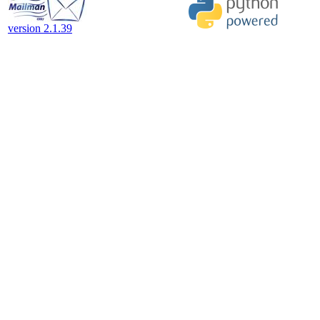
version 2.1.39