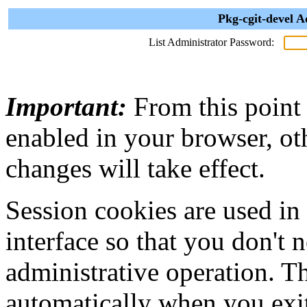
Pkg-cgit-devel A
List Administrator Password:
Important:
From this point
enabled in your browser, ot
changes will take effect.
Session cookies are used in
interface so that you don't 
administrative operation. Th
automatically when you exi