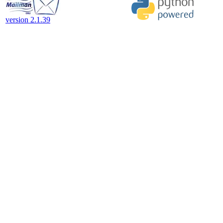
version 2.1.39