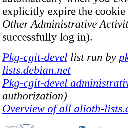
explicitly expire the cookie
Other Administrative Activit
successfully log in).
Pkg-cgit-devel
list run by
pk
lists.debian.net
Pkg-cgit-devel administrati
authorization)
Overview of all alioth-lists.