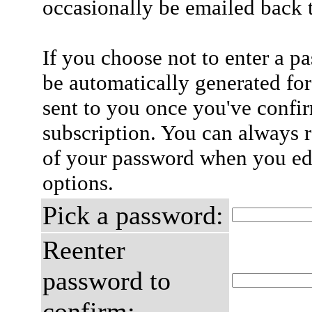
occasionally be emailed back t
If you choose not to enter a p
be automatically generated for
sent to you once you've confi
subscription. You can always 
of your password when you edi
options.
Pick a password:
Reenter
password to
confirm: