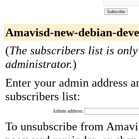
Amavisd-new-debian-devel
(
The subscribers list is only
administrator.
)
Enter your admin address an
subscribers list:
Admin address:
To unsubscribe from Amavis