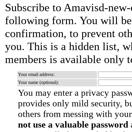
Subscribe to Amavisd-new-de
following form. You will be
confirmation, to prevent ot
you. This is a hidden list, w
members is available only to
Your email address:
Your name (optional):
You may enter a privacy pass
provides only mild security, b
others from messing with your
not use a valuable password
a