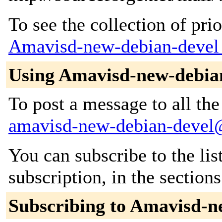
To see the collection of prior
Amavisd-new-debian-devel
Using Amavisd-new-debia
To post a message to all the
amavisd-new-debian-devel@a
You can subscribe to the lis
subscription, in the section
Subscribing to Amavisd-n