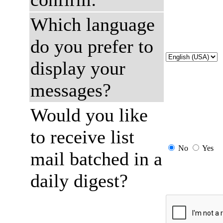
Which language
do you prefer to
display your
messages?
Would you like
to receive list
No
Yes
mail batched in a
daily digest?