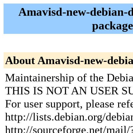
Amavisd-new-debian-d
package
About Amavisd-new-debia
Maintainership of the Debi
THIS IS NOT AN USER S
For user support, please ref
http://lists.debian.org/debia
http://sourceforge.net/mai