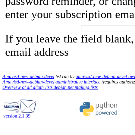
password reminder, or chang
enter your subscription ema
If you leave the field blank
email address
Amavisd-new-debian-devel
list run by
amavisd-new-debian-devel-owner
Amavisd-new-debian-devel administrative interface
(requires authoriz
Overview of all alioth-lists.debian.net mailing lists
version 2.1.39