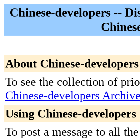
Chinese-developers -- Di
Chinese
About Chinese-developers
To see the collection of prior
Chinese-developers Archiv
Using Chinese-developers
To post a message to all the