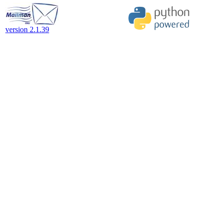
version 2.1.39