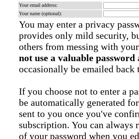
Your email address:
Your name (optional):
You may enter a privacy pass
provides only mild security, b
others from messing with your
not use a valuable password
a
occasionally be emailed back t
If you choose not to enter a p
be automatically generated for
sent to you once you've confi
subscription. You can always 
of your password when you edi