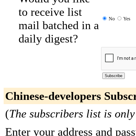
to receive list
No
Yes
mail batched in a
daily digest?
Chinese-developers Subsc
(
The subscribers list is only
Enter your address and passw