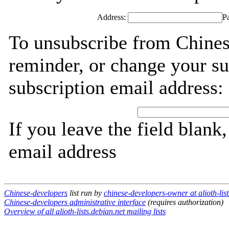
Address:
P
To unsubscribe from Chines
reminder, or change your su
subscription email address:
If you leave the field blank
email address
Chinese-developers
list run by
chinese-developers-owner at alioth-list
Chinese-developers administrative interface
(requires authorization)
Overview of all alioth-lists.debian.net mailing lists