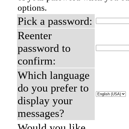
options.
Pick a password:
Reenter
password to
confirm:
Which language
do you prefer to
display your
messages?
Would you like