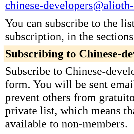
chinese-developers@alioth-l
You can subscribe to the lis
subscription, in the section
Subscribing to Chinese-de
Subscribe to Chinese-develo
form. You will be sent emai
prevent others from gratuito
private list, which means th
available to non-members.