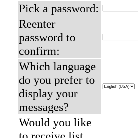
Pick a password:
Reenter
password to
confirm:
Which language
do you prefer to
display your
messages?
Would you like
to receive list