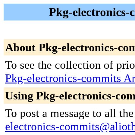
Pkg-electronics-
About Pkg-electronics-co
To see the collection of prior
Pkg-electronics-commits A
Using Pkg-electronics-co
To post a message to all th
electronics-commits@alioth-