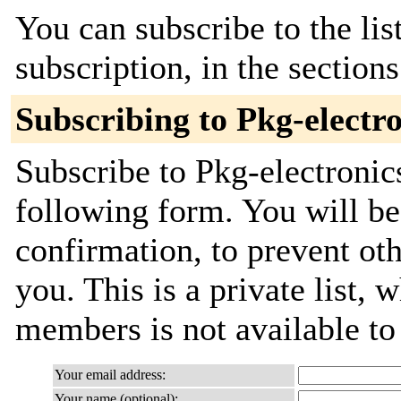
You can subscribe to the lis
subscription, in the section
Subscribing to Pkg-electr
Subscribe to Pkg-electronic
following form. You will be
confirmation, to prevent ot
you. This is a private list, 
members is not available t
Your email address:
Your name (optional):