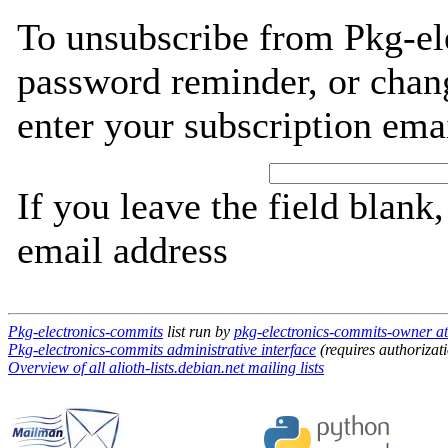
To unsubscribe from Pkg-el
password reminder, or chang
enter your subscription ema
If you leave the field blank
email address
Pkg-electronics-commits
list run by
pkg-electronics-commits-owner at 
Pkg-electronics-commits administrative interface
(requires authorizat
Overview of all alioth-lists.debian.net mailing lists