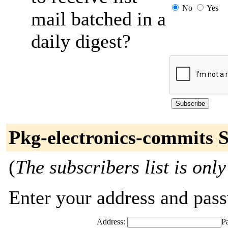
No
Yes
mail batched in a
daily digest?
Pkg-electronics-commits 
(
The subscribers list is only
Enter your address and passw
Address:
P