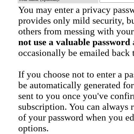
You may enter a privacy pass
provides only mild security, b
others from messing with your
not use a valuable password
a
occasionally be emailed back t
If you choose not to enter a p
be automatically generated for
sent to you once you've confi
subscription. You can always 
of your password when you edi
options.