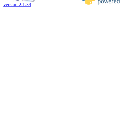
version 2.1.39