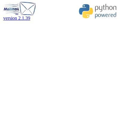
version 2.1.39