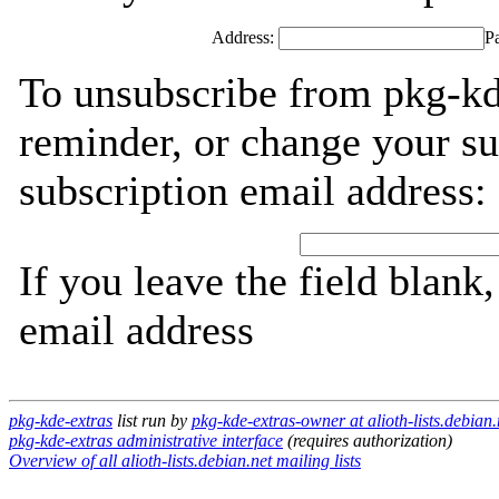
Address:
P
To unsubscribe from pkg-kd
reminder, or change your su
subscription email address:
If you leave the field blank
email address
pkg-kde-extras
list run by
pkg-kde-extras-owner at alioth-lists.debian.
pkg-kde-extras administrative interface
(requires authorization)
Overview of all alioth-lists.debian.net mailing lists