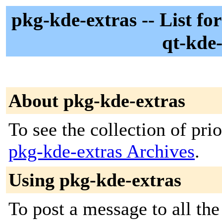
pkg-kde-extras -- List fo
qt-kde-
About pkg-kde-extras
To see the collection of prior
pkg-kde-extras Archives
.
Using pkg-kde-extras
To post a message to all th