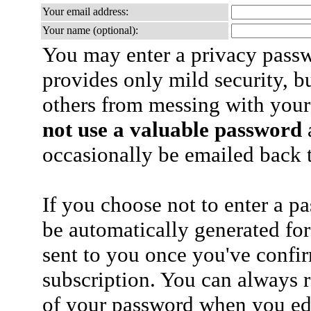
Your email address:
Your name (optional):
You may enter a privacy pass
provides only mild security, b
others from messing with your
not use a valuable password
a
occasionally be emailed back t
If you choose not to enter a p
be automatically generated for
sent to you once you've confi
subscription. You can always 
of your password when you edi