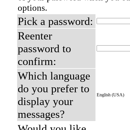
options.
Pick a password:
Reenter
password to
confirm:
Which language
do you prefer to
English (USA)
display your
messages?
Would you like