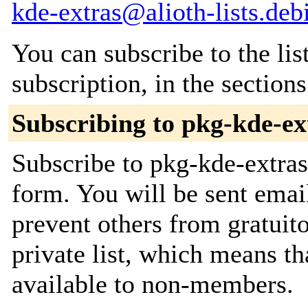
kde-extras@alioth-lists.deb
You can subscribe to the lis
subscription, in the section
Subscribing to pkg-kde-ex
Subscribe to pkg-kde-extras 
form. You will be sent emai
prevent others from gratuito
private list, which means th
available to non-members.