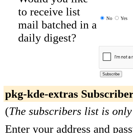
to receive list
No
Yes
mail batched in a
daily digest?
pkg-kde-extras Subscribe
(
The subscribers list is only
Enter your address and passw