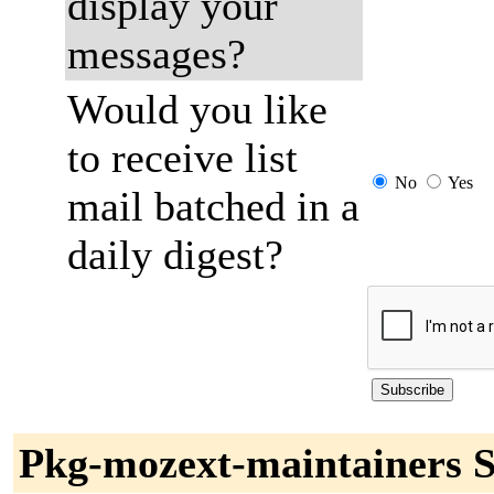
display your
messages?
Would you like
to receive list
No
Yes
mail batched in a
daily digest?
Pkg-mozext-maintainers S