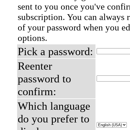
sent to you once you've confi
subscription. You can always 
of your password when you edi
options.
Pick a password:
Reenter
password to
confirm:
Which language
do you prefer to