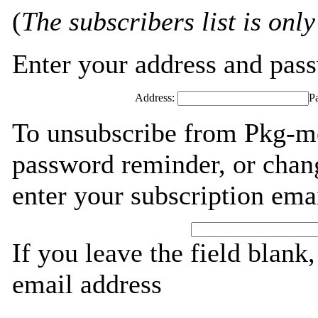
(
The subscribers list is only
Enter your address and passw
Address:
P
To unsubscribe from Pkg-mo
password reminder, or chang
enter your subscription ema
If you leave the field blank
email address