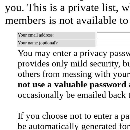
you. This is a private list, 
members is not available t
Your email address:
Your name (optional):
You may enter a privacy pass
provides only mild security, b
others from messing with your
not use a valuable password
a
occasionally be emailed back t
If you choose not to enter a p
be automatically generated for