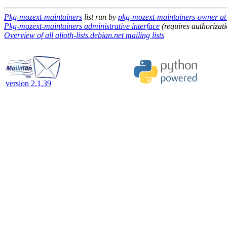
Pkg-mozext-maintainers
list run by
pkg-mozext-maintainers-owner at a
Pkg-mozext-maintainers administrative interface
(requires authorizati
Overview of all alioth-lists.debian.net mailing lists
version 2.1.39