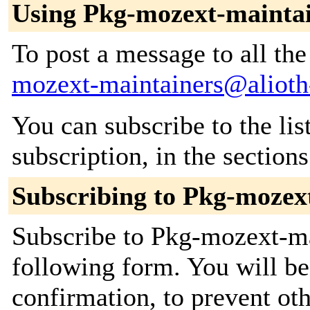
Using Pkg-mozext-mainta
To post a message to all th
mozext-maintainers@alioth-
You can subscribe to the lis
subscription, in the section
Subscribing to Pkg-mozex
Subscribe to Pkg-mozext-mai
following form. You will be
confirmation, to prevent ot