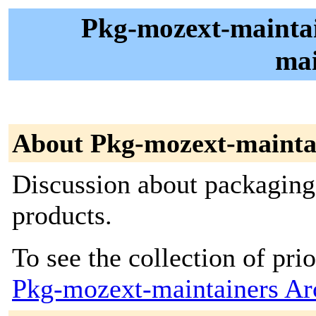
Pkg-mozext-maintain
mai
About Pkg-mozext-mainta
Discussion about packaging
products.
To see the collection of prior
Pkg-mozext-maintainers Ar