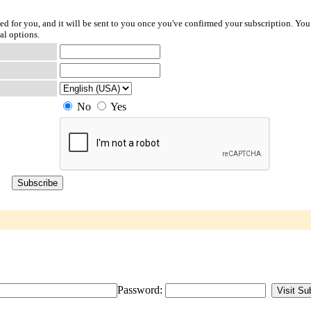
ted for you, and it will be sent to you once you've confirmed your subscription. You
al options.
No
Yes
Password: