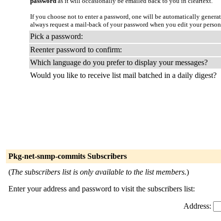
password
as it will occasionally be emailed back to you in cleartext.
If you choose not to enter a password, one will be automatically genera
always request a mail-back of your password when you edit your person
Pick a password:
Reenter password to confirm:
Which language do you prefer to display your messages?
Would you like to receive list mail batched in a daily digest?
Pkg-net-snmp-commits Subscribers
(
The subscribers list is only available to the list members.
)
Enter your address and password to visit the subscribers list:
Address: