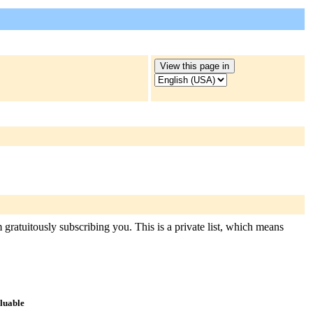
gratuitously subscribing you. This is a private list, which means
aluable