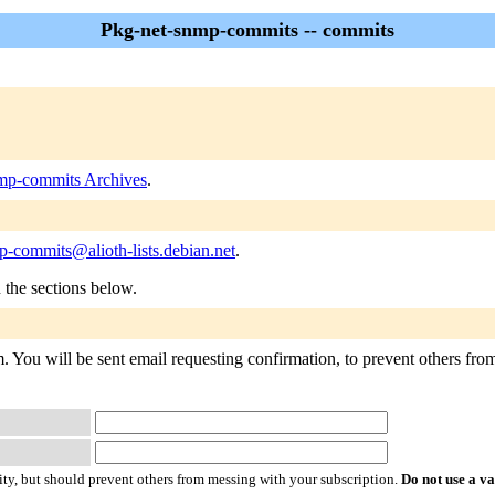
Pkg-net-snmp-commits -- commits
mp-commits Archives
.
-commits@alioth-lists.debian.net
.
n the sections below.
 You will be sent email requesting confirmation, to prevent others from 
ty, but should prevent others from messing with your subscription.
Do not use a v