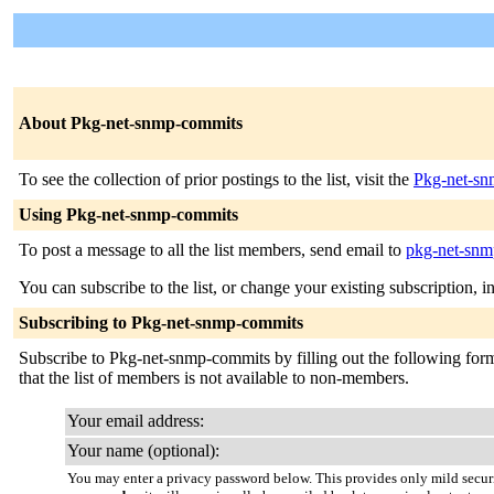
About Pkg-net-snmp-commits
To see the collection of prior postings to the list, visit the
Pkg-net-sn
Using Pkg-net-snmp-commits
To post a message to all the list members, send email to
pkg-net-snmp
You can subscribe to the list, or change your existing subscription, i
Subscribing to Pkg-net-snmp-commits
Subscribe to Pkg-net-snmp-commits by filling out the following form.
that the list of members is not available to non-members.
Your email address:
Your name (optional):
You may enter a privacy password below. This provides only mild securi