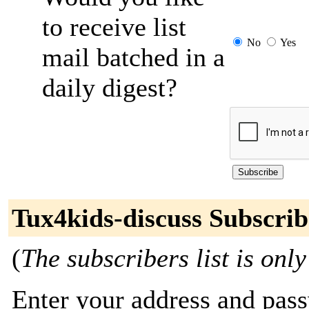
to receive list
No
Yes
mail batched in a
daily digest?
Tux4kids-discuss Subscrib
(
The subscribers list is only
Enter your address and passw