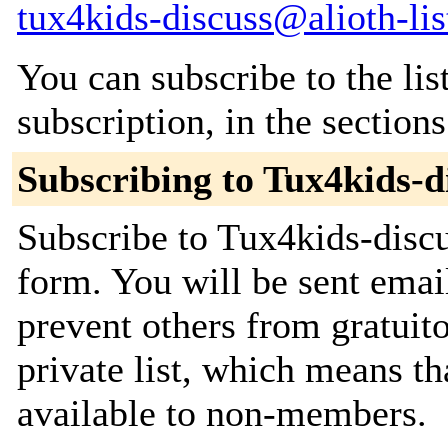
tux4kids-discuss@alioth-lis
You can subscribe to the lis
subscription, in the section
Subscribing to Tux4kids-d
Subscribe to Tux4kids-discu
form. You will be sent emai
prevent others from gratuito
private list, which means th
available to non-members.