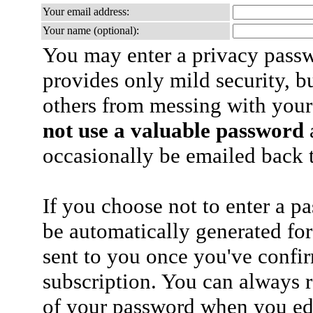
Your email address:
Your name (optional):
You may enter a privacy pass
provides only mild security, b
others from messing with your
not use a valuable password
a
occasionally be emailed back t
If you choose not to enter a p
be automatically generated for
sent to you once you've confi
subscription. You can always 
of your password when you edi