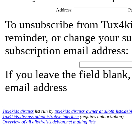
Address:
P
To unsubscribe from Tux4ki
reminder, or change your su
subscription email address:
If you leave the field blank
email address
Tux4kids-discuss
list run by
tux4kids-discuss-owner at alioth-lists.deb
Tux4kids-discuss administrative interface
(requires authorization)
Overview of all alioth-lists.debian.net mailing lists