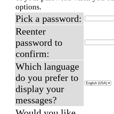
options.
Pick a password:
Reenter
password to
confirm:
Which language
do you prefer to
display your
messages?
Would you like