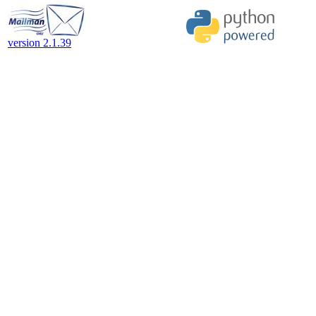
version 2.1.39