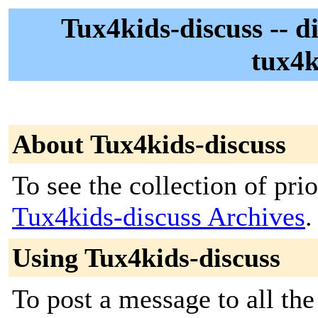
Tux4kids-discuss -- di
tux4k
About Tux4kids-discuss
To see the collection of prior
Tux4kids-discuss Archives
.
Using Tux4kids-discuss
To post a message to all the