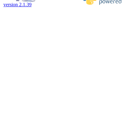
version 2.1.39