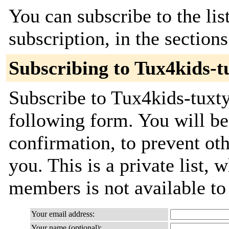
You can subscribe to the lis
subscription, in the section
Subscribing to Tux4kids-t
Subscribe to Tux4kids-tuxty
following form. You will be
confirmation, to prevent ot
you. This is a private list, 
members is not available t
Your email address:
Your name (optional):