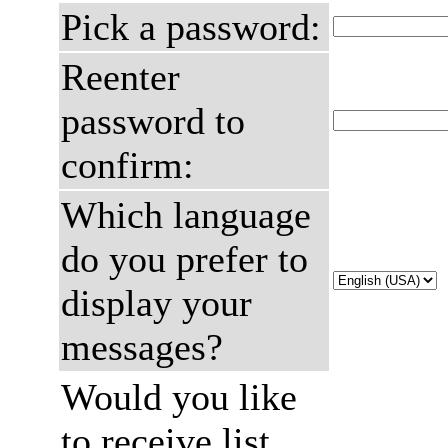
Pick a password:
Reenter
password to
confirm:
Which language
do you prefer to
display your
messages?
Would you like
to receive list