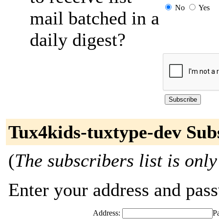
No
Yes
mail batched in a
daily digest?
Tux4kids-tuxtype-dev Sub
(
The subscribers list is only
Enter your address and passw
Address:
P