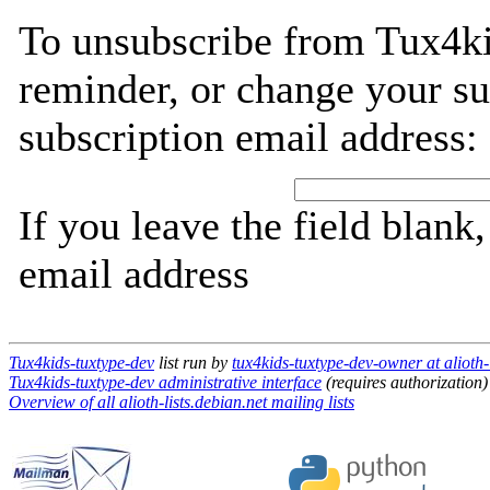
To unsubscribe from Tux4ki
reminder, or change your su
subscription email address:
If you leave the field blank
email address
Tux4kids-tuxtype-dev
list run by
tux4kids-tuxtype-dev-owner at alioth-l
Tux4kids-tuxtype-dev administrative interface
(requires authorization)
Overview of all alioth-lists.debian.net mailing lists