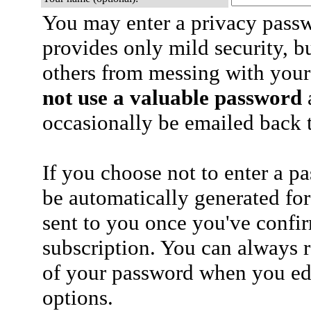
You may enter a privacy pass
provides only mild security, b
others from messing with your
not use a valuable password
a
occasionally be emailed back t
If you choose not to enter a p
be automatically generated for
sent to you once you've confi
subscription. You can always 
of your password when you edi
options.