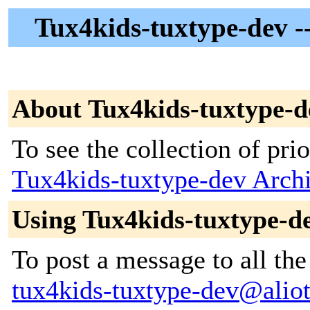
Tux4kids-tuxtype-dev --
About Tux4kids-tuxtype-d
To see the collection of prior
Tux4kids-tuxtype-dev Arch
Using Tux4kids-tuxtype-d
To post a message to all the
tux4kids-tuxtype-dev@alioth