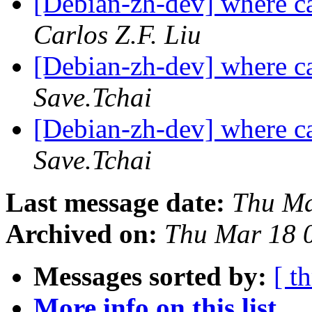
[Debian-zh-dev] where c
Carlos Z.F. Liu
[Debian-zh-dev] where c
Save.Tchai
[Debian-zh-dev] where c
Save.Tchai
Last message date:
Thu Ma
Archived on:
Thu Mar 18 
Messages sorted by:
[ t
More info on this list...