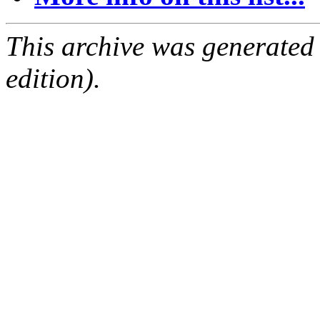
This archive was generated
edition).