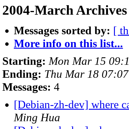
2004-March Archives
Messages sorted by:
[ t
More info on this list...
Starting:
Mon Mar 15 09:1
Ending:
Thu Mar 18 07:07
Messages:
4
[Debian-zh-dev] where c
Ming Hua