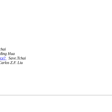
chai
Ming Hua
rce?
Save.Tchai
Carlos Z.F. Liu