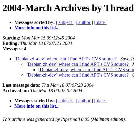
2004-March Archives by Thread
Messages sorted by:
[ subject ]
[ author ]
[ date ]
More info on this list...
Starting:
Mon Mar 15 09:12:45 2004
Ending:
Thu Mar 18 07:07:23 2004
Messages:
4
[Debian-zh-dev] where can I find APT's CVS source?
Save.T
[Debian-zh-dev] where can I find APT's CVS source?
[Debian-zh-dev] where can I find APT's CVS sou
[Debian-zh-dev] where can I find APT's CVS source?
Last message date:
Thu Mar 18 07:07:23 2004
Archived on:
Thu Mar 18 00:07:02 2004
Messages sorted by:
[ subject ]
[ author ]
[ date ]
More info on this list...
This archive was generated by Pipermail 0.05 (Mailman edition).