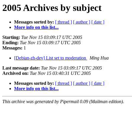
2005 Archives by subject
Messages sorted by:
[ thread ]
[ author ]
[ date ]
More info on this list...
Starting:
Tue Nov 15 03:09:17 UTC 2005
Ending:
Tue Nov 15 03:09:17 UTC 2005
Messages:
1
[Debian-zh-dev] List set to moderation
Ming Hua
Last message date:
Tue Nov 15 03:09:17 UTC 2005
Archived on:
Tue Nov 15 03:40:31 UTC 2005
Messages sorted by:
[ thread ]
[ author ]
[ date ]
More info on this list...
This archive was generated by Pipermail 0.09 (Mailman edition).